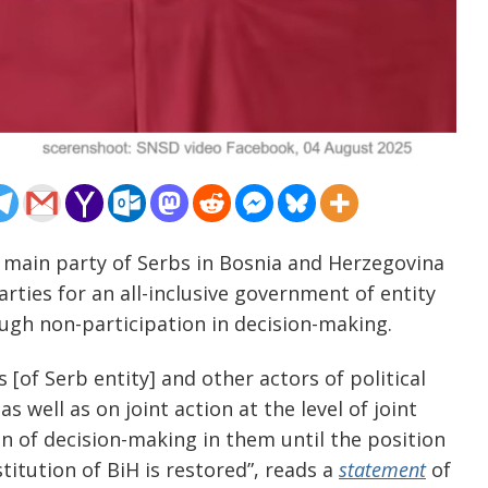
 main party of Serbs in Bosnia and Herzegovina
arties for an all-inclusive government of entity
rough non-participation in decision-making.
s [of Serb entity] and other actors of political
s well as on joint action at the level of joint
ion of decision-making in them until the position
itution of BiH is restored”, reads a
statement
of