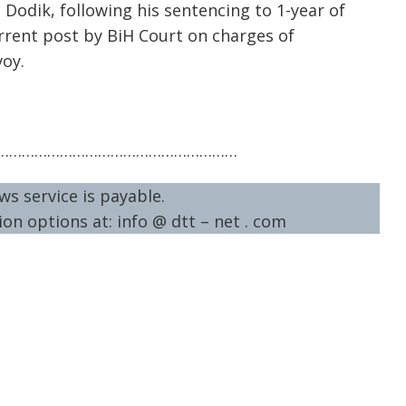
 Dodik, following his sentencing to 1-year of
rent post by BiH Court on charges of
voy.
…………………………………………………
ws service is payable.
on options at: info @ dtt – net . com