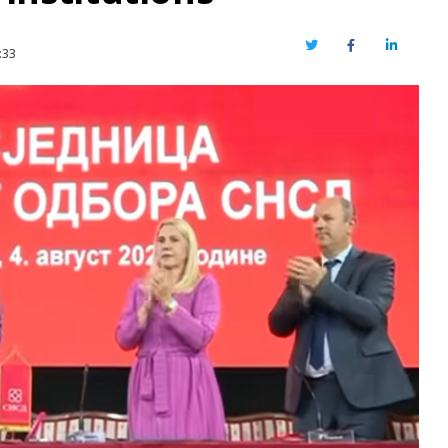
Twitter
Facebook
LinkedIn
:33