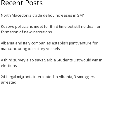
Recent Posts
North Macedonia trade deficit increases in SM1
Kosovo politicians meet for third time but still no deal for
formation of new institutions
Albania and Italy companies establish joint venture for
manufacturing of military vessels
A third survey also says Serbia Students List would win in
elections
24 illegal migrants intercepted in Albania, 3 smugglers
arrested