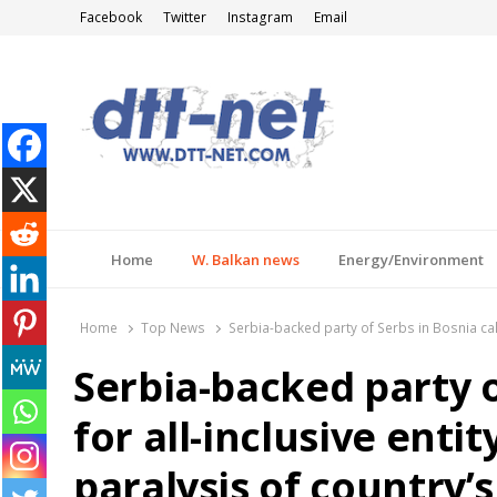
Facebook
Twitter
Instagram
Email
DTT-NET
News Agency
Home
W. Balkan news
Energy/Environment
Home
Top News
Serbia-backed party of Serbs in Bosnia call
Serbia-backed party o
for all-inclusive ent
paralysis of country’s