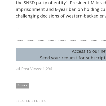
the SNSD party of entity’s President Milorad
imprisonment and 6-year ban on holding cur
challenging decisions of western-backed en
…
………………………………………………………………………
Access to our ne
Send your request for subscripti
Post Views:
1,296
Bosnia
RELATED STORIES