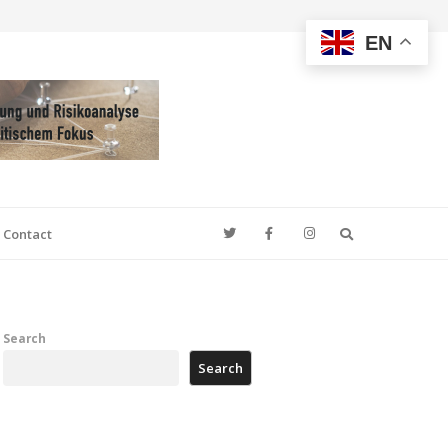
EN
Search
Contact
Search
Search