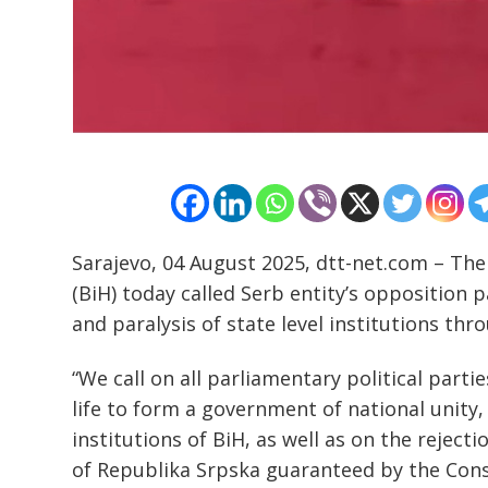
Post
navigation
s
Sarajevo, 04 August 2025, dtt-net.com – The
(BiH) today called Serb entity’s opposition p
and paralysis of state level institutions th
“We call on all parliamentary political partie
life to form a government of national unity, a
institutions of BiH, as well as on the reject
of Republika Srpska guaranteed by the Const