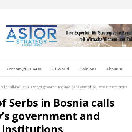
Economy/Business
EU/World
Opinions
About us
s for all-inclusive entity’s government and paralysis of country’s institutions
f Serbs in Bosnia calls
ity’s government and
 institutions