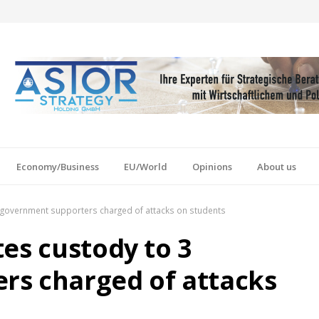
Economy/Business
EU/World
Opinions
About us
3 government supporters charged of attacks on students
es custody to 3
rs charged of attacks