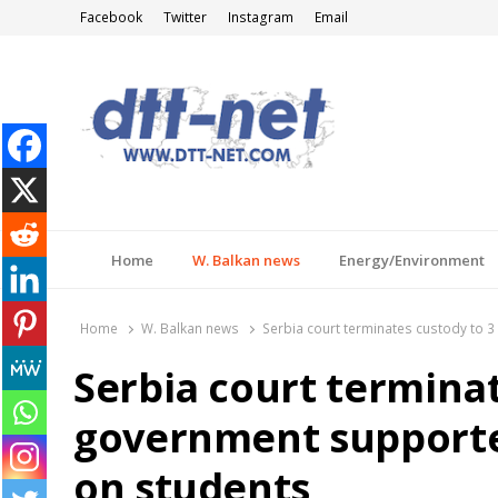
Facebook
Twitter
Instagram
Email
DTT-NET
News Agency
Home
W. Balkan news
Energy/Environment
Home
W. Balkan news
Serbia court terminates custody to 
Serbia court terminat
government supporte
on students