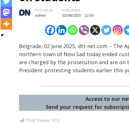
Author
POSTED BY
PUBLISHED
admin
02/06/2025
22:56
Belgrade, 02 June 2025, dtt-net.com – The Ap
northern town of Novi Sad today ended cus
Post
are charged by the prosecution and are on tri
navigation
s
President protesting students earlier this y
………………………………………………………
Access to our ne
Send your request for subscripti
Post Views:
915