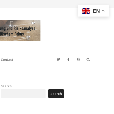
EN
Search
Contact
Search
Search