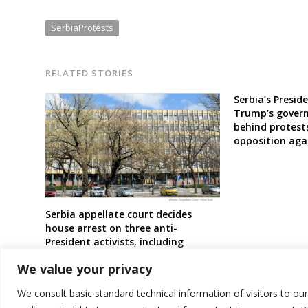
SerbiaProtests
RELATED STORIES
Serbia’s Presid
Trump’s gover
behind protest
opposition aga
Serbia appellate court decides
house arrest on three anti-
President activists, including
professor
We value your privacy
We consult basic standard technical information of visitors to ou