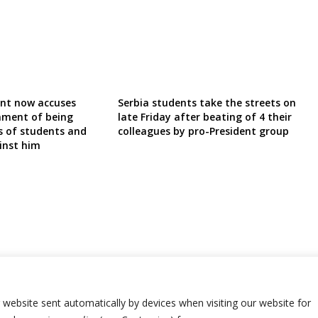
ent now accuses
Serbia students take the streets on
nment of being
late Friday after beating of 4 their
s of students and
colleagues by pro-President group
inst him
r website sent automatically by devices when visiting our website for