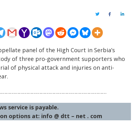
Twitter
Facebook
LinkedIn
pellate panel of the High Court in Serbia’s
tody of three pro-government supporters who
al of physical attack and injuries on anti-
ear.
…………………………………………………………………
ws service is payable.
on options at: info @ dtt – net . com