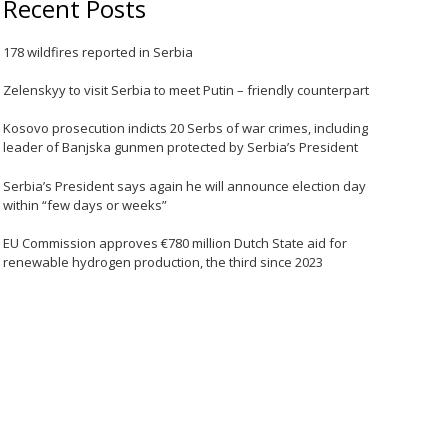
Recent Posts
178 wildfires reported in Serbia
Zelenskyy to visit Serbia to meet Putin – friendly counterpart
Kosovo prosecution indicts 20 Serbs of war crimes, including
leader of Banjska gunmen protected by Serbia’s President
Serbia’s President says again he will announce election day
within “few days or weeks”
EU Commission approves €780 million Dutch State aid for
renewable hydrogen production, the third since 2023