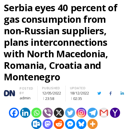
Serbia eyes 40 percent of
gas consumption from
non-Russian suppliers,
plans interconnections
with North Macedonia,
Romania, Croatia and
Montenegro
PUBLISHED
UPDATED
Author
POSTED
12/05/2022
18/12/2022
BY
Twitter
Facebook
Lin
admin
23:58
02:35