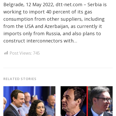
Belgrade, 12 May 2022, dtt-net.com – Serbia is
working to import 40 percent of its gas
consumption from other suppliers, including
from the USA and Azerbaijan, as currently it
imports only from Russia, and also plans to
Post
construct interconnectors with…
navigation
s
Post Views:
745
RELATED STORIES