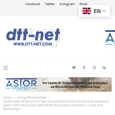
Facebook
Twitter
Instagram
Email
EN
DTT-NET
News Agency
Searc
Menu
Home
Energy/Environment
Serbia eyes 40 percent of gas consumption from non-Russian suppliers,
plans interconnections with North Macedonia, Romania, Croatia and
Montenegro