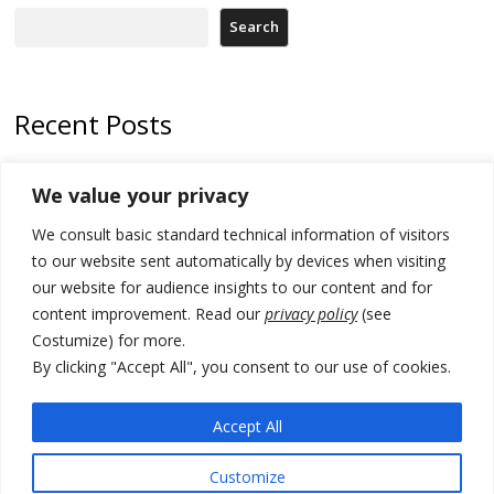
Search
Recent Posts
Zelenskyy arrives in Russia-friendly Serbia
We value your privacy
Kosovo Parliament’s constitutive session to resume a day after
We consult basic standard technical information of visitors
deadline, while early elections loom amid no deal for new President
to our website sent automatically by devices when visiting
500 kg of marijuana seized in Serbia, 5 people arrested
our website for audience insights to our content and for
content improvement. Read our
privacy policy
(see
Kosovo authorities find a third mass grave in Serb-predominantly
Costumize) for more.
municipality
By clicking "Accept All", you consent to our use of cookies.
North Macedonia Albanian students call new minister to allow them
take bar and other state exams in native language
Accept All
Customize