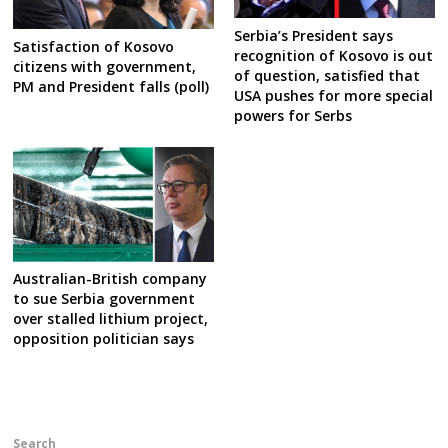
Serbia’s President says
Satisfaction of Kosovo
recognition of Kosovo is out
citizens with government,
of question, satisfied that
PM and President falls (poll)
USA pushes for more special
powers for Serbs
Australian-British company
to sue Serbia government
over stalled lithium project,
opposition politician says
Search