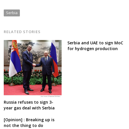
Serbia
RELATED STORIES
Serbia and UAE to sign MoC
for hydrogen production
Russia refuses to sign 3-
year gas deal with Serbia
[Opinion] : Breaking up is
not the thing to do