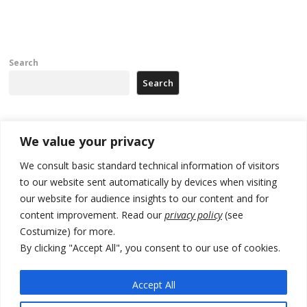
Search
Search
Recent Posts
We value your privacy
We consult basic standard technical information of visitors
Russia-friendly Serbia and Ukraine to boost trade ties
to our website sent automatically by devices when visiting
our website for audience insights to our content and for
Tensions in Kosovo Parliament and chaos over formation of new
institutions
content improvement. Read our
privacy policy
(see
Costumize) for more.
Zelenskyy arrives in Russia-friendly Serbia
By clicking "Accept All", you consent to our use of cookies.
Kosovo Parliament’s constitutive session to resume a day after
deadline, while early elections loom amid no deal for new President
Accept All
500 kg of marijuana seized in Serbia, 5 people arrested