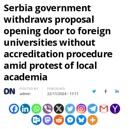
Serbia government
withdraws proposal
opening door to foreign
universities without
accreditation procedure
amid protest of local
academia
Author
POSTED BY
PUBLISHED
Twitter
Facebook
Linked
admin
22/11/2024
17:11