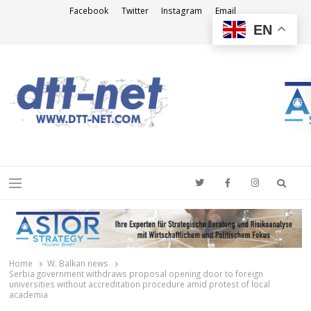
Facebook
Twitter
Instagram
Email
EN
DTT-NET
News Agency
Searc
Menu
Home
W. Balkan news
Serbia government withdraws proposal opening door to foreign
universities without accreditation procedure amid protest of local
academia