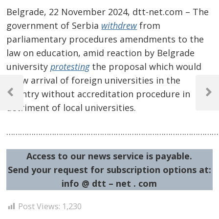
Belgrade, 22 November 2024, dtt-net.com – The
government of Serbia
withdrew
from
parliamentary procedures amendments to the
law on education, amid reaction by Belgrade
university
protesting
the proposal which would
Post
allow arrival of foreign universities in the
country without accreditation procedure in
navigation
Previous
Next
detriment of local universities.
Post
Post
…………………………………………………………………………………
Access to our news service is payable.
Send your request for subscription options at:
info @ dtt – net . com
Post Views:
1,230