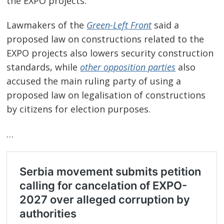
the EXPO projects.
Lawmakers of the
Green-Left Front
said a
proposed law on constructions related to the
EXPO projects also lowers security construction
standards, while
other opposition parties
also
accused the main ruling party of using a
proposed law on legalisation of constructions
by citizens for election purposes.
…
Post