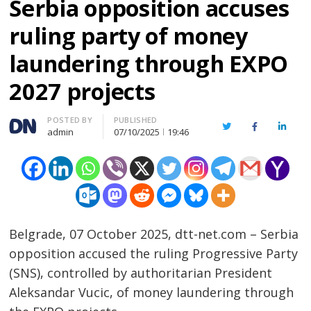
Serbia opposition accuses
ruling party of money
laundering through EXPO
2027 projects
Author
POSTED BY
PUBLISHED
Twitter
Facebook
Linked
admin
07/10/2025
19:46
Belgrade, 07 October 2025, dtt-net.com – Serbia
opposition accused the ruling Progressive Party
(SNS), controlled by authoritarian President
Aleksandar Vucic, of money laundering through