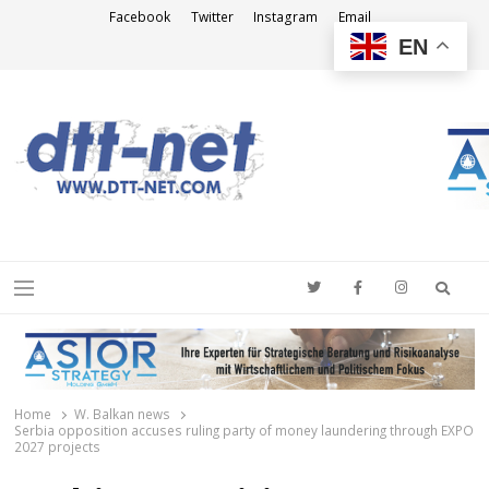
Facebook
Twitter
Instagram
Email
EN
DTT-NET
News Agency
Searc
Menu
Home
W. Balkan news
Serbia opposition accuses ruling party of money laundering through EXPO
2027 projects