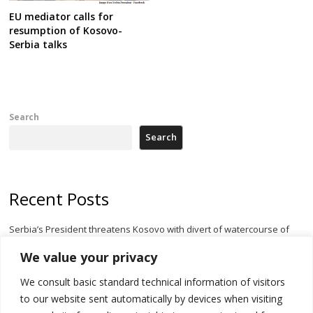
EU mediator calls for
resumption of Kosovo-
Serbia talks
Search
Search
Recent Posts
Serbia’s President threatens Kosovo with divert of watercourse of
Iber River
We value your privacy
Kosovo capital removes Ukraine’s flag in protest to Zelenskyy’s
We consult basic standard technical information of visitors
statement over non-recognition
to our website sent automatically by devices when visiting
[Opinion]: Non-recognition of Kosovo by Zelenskyy and his