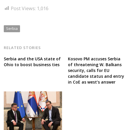
Post Views:
1,016
Serbia
RELATED STORIES
Serbia and the USA state of
Kosovo PM accuses Serbia
Ohio to boost business ties
of threatening W. Balkans
security, calls for EU
candidate status and entry
in CoE as west’s answer