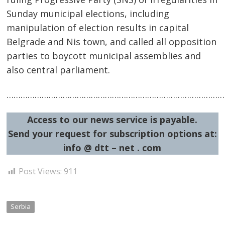
Sunday municipal elections, including
manipulation of election results in capital
Belgrade and Nis town, and called all opposition
parties to boycott municipal assemblies and
also central parliament.
……………………………………………………………………………………
Post
navigation
s
Access to our news service is payable.
Send your request for subscription options at:
info @ dtt – net . com
Post Views:
911
Serbia