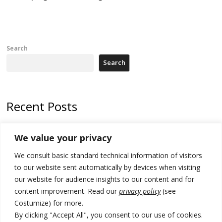
Search
Search
Recent Posts
178 wildfires reported in Serbia
We value your privacy
Zelenskyy to visit Serbia to meet Putin – friendly counterpart
We consult basic standard technical information of visitors
Kosovo prosecution indicts 20 Serbs of war crimes, including leader
to our website sent automatically by devices when visiting
of Banjska gunmen protected by Serbia’s President
our website for audience insights to our content and for
content improvement. Read our
privacy policy
(see
Serbia’s President says again he will announce election day within
Costumize) for more.
“few days or weeks”
By clicking "Accept All", you consent to our use of cookies.