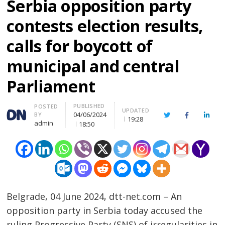
Serbia opposition party
contests election results,
calls for boycott of
municipal and central
Parliament
PUBLISHED
Author
POSTED
UPDATED
04/06/2024
BY
Twitter
Facebook
Linke
19:28
admin
18:50
Belgrade, 04 June 2024, dtt-net.com – An
opposition party in Serbia today accused the
ruling Progressive Party (SNS) of irregularities in