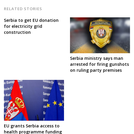
RELATED STORIES
Serbia to get EU donation
for electricity grid
construction
Serbia ministry says man
arrested for firing gunshots
on ruling party premises
EU grants Serbia access to
health programme funding