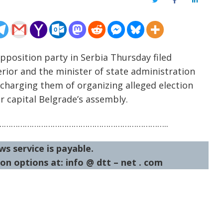
Twitter
Facebook
LinkedIn
pposition party in Serbia Thursday filed
erior and the minister of state administration
 charging them of organizing alleged election
r capital Belgrade’s assembly.
……………………………………………………………..
ws service is payable.
on options at: info @ dtt – net . com