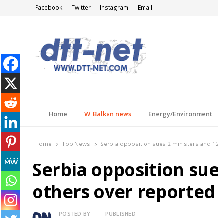
Facebook
Twitter
Instagram
Email
DTT-NET
News Agency
Home
W. Balkan news
Energy/Environment
Home
Top News
Serbia opposition sues 2 ministers and 12
Serbia opposition sue
others over reported
Author
POSTED BY
PUBLISHED