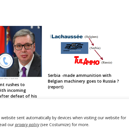
Serbia -made ammunition with
Belgian machinery goes to Russia ?
ent rushes to
(report)
with incoming
fter defeat of his
r website sent automatically by devices when visiting our website for
Read our
privacy policy
(see Costumize) for more.