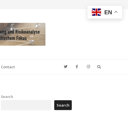
EN
Search
Contact
Search
Search