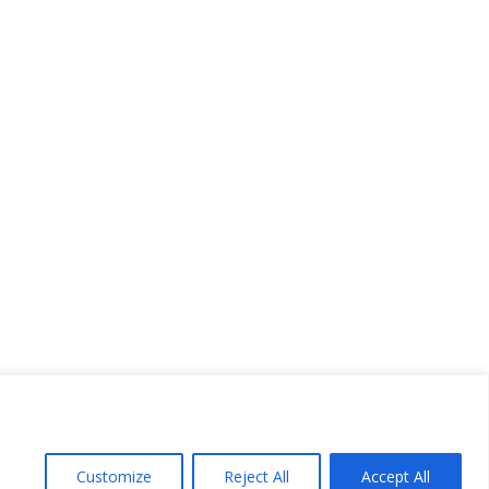
Customize
Reject All
Accept All