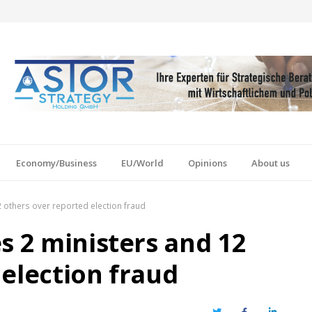
Economy/Business
EU/World
Opinions
About us
 others over reported election fraud
s 2 ministers and 12
 election fraud