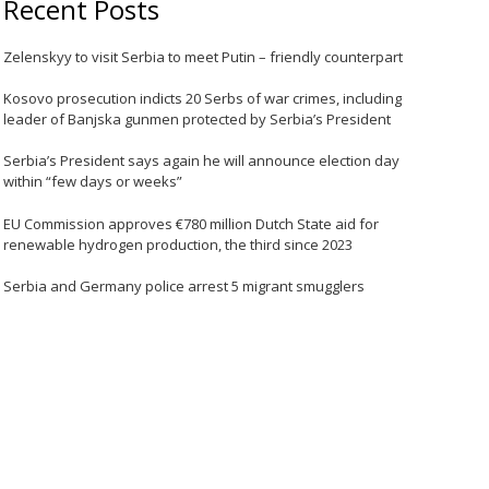
Recent Posts
Zelenskyy to visit Serbia to meet Putin – friendly counterpart
Kosovo prosecution indicts 20 Serbs of war crimes, including
leader of Banjska gunmen protected by Serbia’s President
Serbia’s President says again he will announce election day
within “few days or weeks”
EU Commission approves €780 million Dutch State aid for
renewable hydrogen production, the third since 2023
Serbia and Germany police arrest 5 migrant smugglers