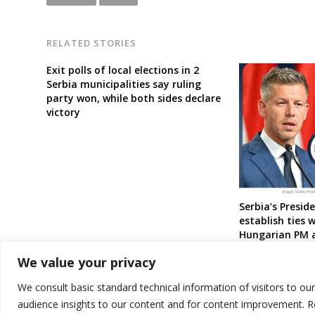
RELATED STORIES
Exit polls of local elections in 2
Serbia municipalities say ruling
party won, while both sides declare
victory
Serbia’s Presid
establish ties 
Hungarian PM a
pro-Putin ally
We value your privacy
We consult basic standard technical information of visitors to ou
audience insights to our content and for content improvement. 