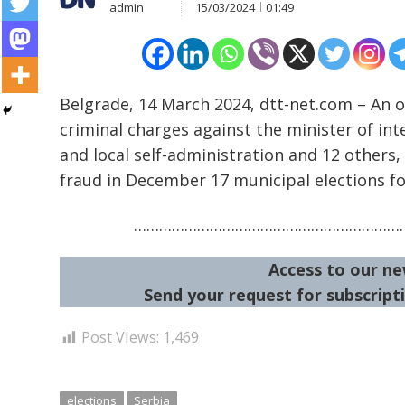
admin
15/03/2024
01:49
Belgrade, 14 March 2024, dtt-net.com – An o
criminal charges against the minister of int
and local self-administration and 12 others,
Post
fraud in December 17 municipal elections fo
navigation
s
…………………………………………………………
Access to our ne
Send your request for subscripti
Post Views:
1,469
elections
Serbia