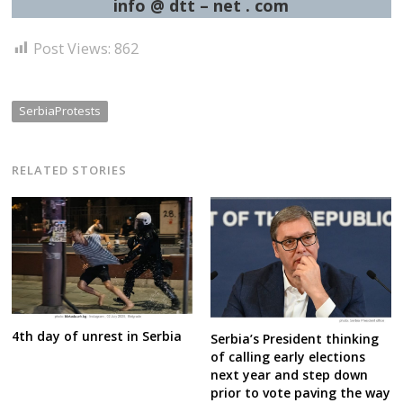
info @ dtt – net . com
Post Views:
862
SerbiaProtests
RELATED STORIES
4th day of unrest in Serbia
Serbia’s President thinking
of calling early elections
next year and step down
prior to vote paving the way