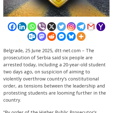
Belgrade, 25 June 2025, dtt-net.com – The
prosecution of Serbia said six people are
arrested today, including a 20-year-old student
two days ago, on suspicion of aiming to
violently overthrow country’s constitutional
order, as tensions between the leadership and
protesting students are looming further in the
country.
Post
“By order of the Higher Public Prosecutor’s