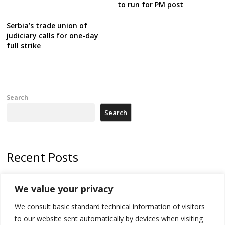
to run for PM post
Serbia’s trade union of
judiciary calls for one-day
full strike
Search
Search
Recent Posts
Zelenskyy arrives in Russia-friendly Serbia
We value your privacy
Kosovo Parliament’s constitutive session to resume a day after
We consult basic standard technical information of visitors
deadline, while early elections loom amid no deal for new President
to our website sent automatically by devices when visiting