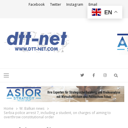
Facebook
Twitter
Instagram
Email
EN
DTT-NET
News Agency
Searc
Menu
Home
W. Balkan news
Serbia police arrest 7, including a student, on charges of aiming to
overthrow constitutional order