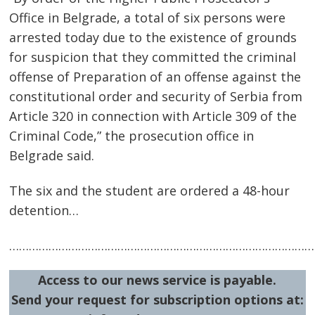
Office in Belgrade, a total of six persons were
navigation
s
arrested today due to the existence of grounds
for suspicion that they committed the criminal
offense of Preparation of an offense against the
constitutional order and security of Serbia from
Article 320 in connection with Article 309 of the
Criminal Code,” the prosecution office in
Belgrade said.
The six and the student are ordered a 48-hour
detention…
…………………………………………………………………………………
Access to our news service is payable.
Send your request for subscription options at: