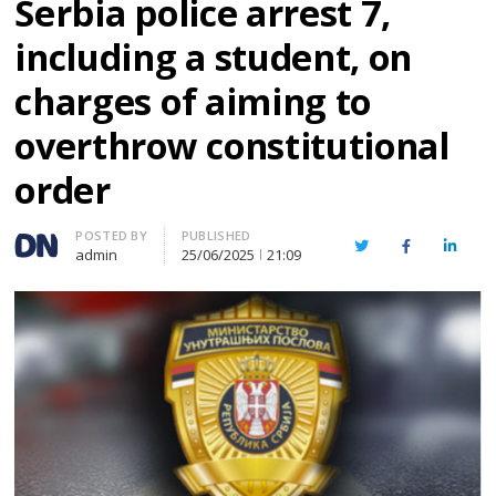
Serbia police arrest 7,
including a student, on
charges of aiming to
overthrow constitutional
order
Author
POSTED BY
PUBLISHED
Twitter
Facebook
Linked
admin
25/06/2025
21:09