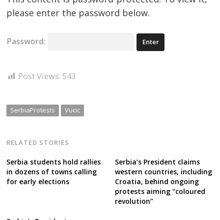
please enter the password below.
Password:
Post Views:
543
SerbiaProtests
Vucic
RELATED STORIES
Serbia students hold rallies
Serbia’s President claims
in dozens of towns calling
western countries, including
for early elections
Croatia, behind ongoing
protests aiming “coloured
revolution”