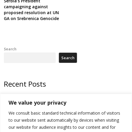
Serbia’s President
campaigning against
proposed resolution at UN
GA on Srebrenica Genocide
Search
Search
Recent Posts
Kosovo Parliament’s constitutive session to resume a day after
We value your privacy
deadline, while early elections loom amid no deal for new President
We consult basic standard technical information of visitors
500 kg of marijuana seized in Serbia, 5 people arrested
to our website sent automatically by devices when visiting
Kosovo authorities find a third mass grave in Serb-predominantly
our website for audience insights to our content and for
municipality