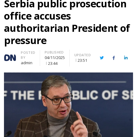
Serbia public prosecution
office accuses
authoritarian President of
pressure
PUBLISHED
Author
POSTED
UPDATED
04/11/2025
BY
Twitter
Facebook
Linke
23:51
admin
23:44