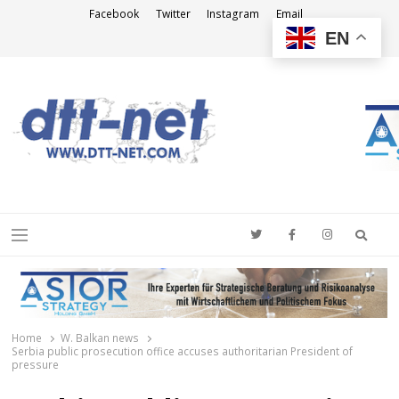
Facebook
Twitter
Instagram
Email
EN
DTT-NET
News Agency
Searc
Menu
Home
W. Balkan news
Serbia public prosecution office accuses authoritarian President of
pressure