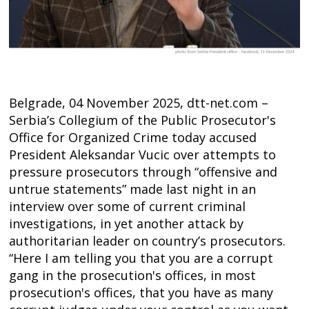
Belgrade, 04 November 2025, dtt-net.com –
Serbia’s Collegium of the Public Prosecutor's
Office for Organized Crime today accused
President Aleksandar Vucic over attempts to
pressure prosecutors through “offensive and
untrue statements” made last night in an
interview over some of current criminal
investigations, in yet another attack by
authoritarian leader on country’s prosecutors.
“Here I am telling you that you are a corrupt
gang in the prosecution's offices, in most
prosecution's offices, that you have as many
Post