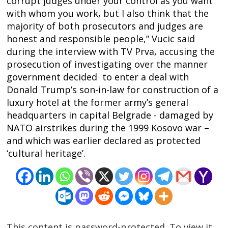
corrupt judges under your control as you want
navigation
s
with whom you work, but I also think that the
majority of both prosecutors and judges are
honest and responsible people,” Vucic said
during the interview with TV Prva, accusing the
prosecution of investigating over the manner
government decided to enter a deal with
Donald Trump’s son-in-law for construction of a
luxury hotel at the former army’s general
headquarters in capital Belgrade - damaged by
NATO airstrikes during the 1999 Kosovo war –
and which was earlier declared as protected
‘cultural heritage’.
This content is password-protected. To view it,