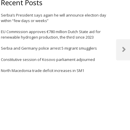
Recent Posts
Serbia’s President says again he will announce election day
within “few days or weeks”
EU Commission approves €780 million Dutch State aid for
renewable hydrogen production, the third since 2023
Serbia and Germany police arrest 5 migrant smugglers
Next
Post
Constitutive session of Kosovo parliament adjourned
North Macedonia trade deficit increases in SM1