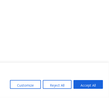
Customize
Reject All
Accept All