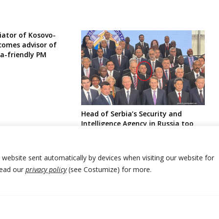
ator of Kosovo-
ecomes advisor of
ia-friendly PM
Head of Serbia’s Security and
Intelligence Agency in Russia too
alongside leader of Bosnia Serbs
r website sent automatically by devices when visiting our website for
Read our
privacy policy
(see Costumize) for more.