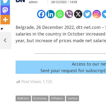
admin
26/12/2022
14:38
Belgrade, 26 December 2022, dtt-net.com – S
salaries in the country in October increase
Post
year, but increase of prices made net salari
navigation
Previous
Post
…………………………………………………………
Access to our ne
Sent your request for subscripti
Post Views:
1,125
Balkans
Economy
Inflation
Serbia