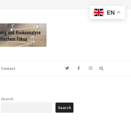
EN
Search
Contact
Search
Search