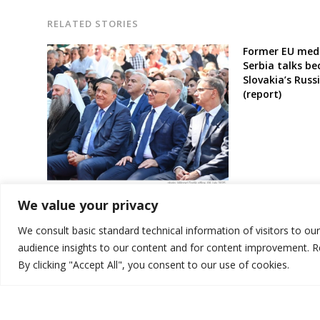
RELATED STORIES
Former EU medi
Serbia talks b
Slovakia’s Russ
(report)
Leader of Serb entity in Bosnia
We value your privacy
speaks again of goal to form joint
state with Serbia
We consult basic standard technical information of visitors to ou
audience insights to our content and for content improvement. 
By clicking "Accept All", you consent to our use of cookies.
© 2026 DTT-NET. All rights reserved.