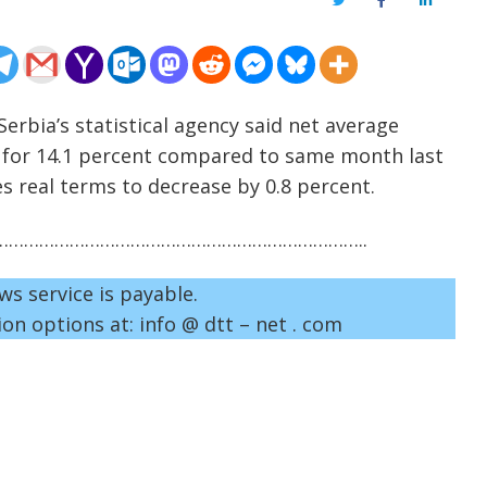
Twitter
Facebook
LinkedIn
erbia’s statistical agency said net average
d for 14.1 percent compared to same month last
es real terms to decrease by 0.8 percent.
……………………………………………………………..
ws service is payable.
on options at: info @ dtt – net . com