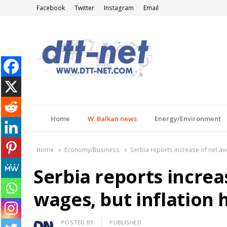
Facebook
Twitter
Instagram
Email
DTT-NET
News Agency
Home
W. Balkan news
Energy/Environment
Home
Economy/Business
Serbia reports increase of net ave
Serbia reports increa
wages, but inflation h
Author
POSTED BY
PUBLISHED