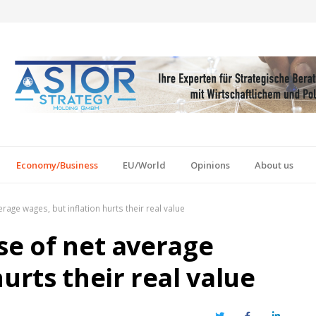
Economy/Business
EU/World
Opinions
About us
rage wages, but inflation hurts their real value
se of net average
urts their real value