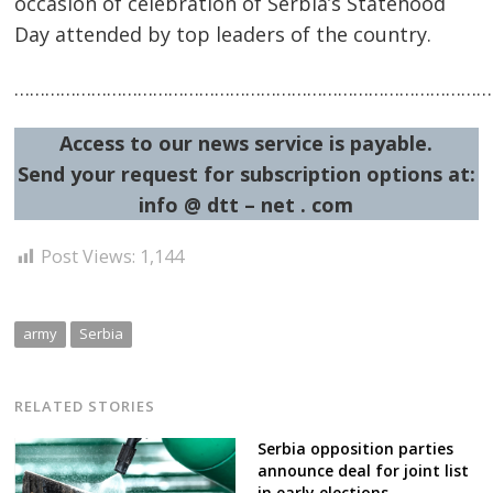
occasion of celebration of Serbia’s Statehood
Day attended by top leaders of the country.
……………………………………………………………………………………
Access to our news service is payable.
Send your request for subscription options at:
Post
info @ dtt – net . com
navigation
s
Post Views:
1,144
army
Serbia
RELATED STORIES
Serbia opposition parties
announce deal for joint list
in early elections