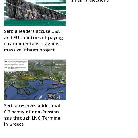
Serbia leaders accuse USA
and EU countries of paying
environmentalists against
massive lithium project
Serbia reserves additional
0.3 bcm/y of non-Russian
gas through LNG Terminal
in Greece