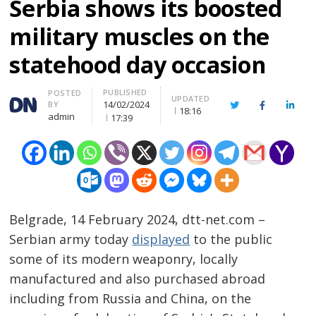
Serbia shows its boosted
military muscles on the
statehood day occasion
PUBLISHED
Author
POSTED
UPDATED
14/02/2024
BY
Twitter
Facebook
Linke
18:16
admin
17:39
Belgrade, 14 February 2024, dtt-net.com –
Serbian army today
displayed
to the public
some of its modern weaponry, locally
manufactured and also purchased abroad
including from Russia and China, on the