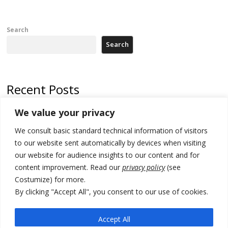
Search
Search
Recent Posts
We value your privacy
Russia-friendly Serbia and Ukraine to boost trade ties
We consult basic standard technical information of visitors
Tensions in Kosovo Parliament and chaos over formation of new
institutions
to our website sent automatically by devices when visiting
our website for audience insights to our content and for
Zelenskyy arrives in Russia-friendly Serbia
content improvement. Read our
privacy policy
(see
Costumize) for more.
Kosovo Parliament’s constitutive session to resume a day after
deadline, while early elections loom amid no deal for new President
By clicking "Accept All", you consent to our use of cookies.
500 kg of marijuana seized in Serbia, 5 people arrested
Accept All