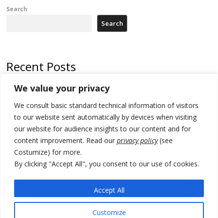
Search
Search
Recent Posts
We value your privacy
500 kg of marijuana seized in Serbia, 5 people arrested
We consult basic standard technical information of visitors
Kosovo authorities find a third mass grave in Serb-predominantly
municipality
to our website sent automatically by devices when visiting
our website for audience insights to our content and for
North Macedonia Albanian students call new minister to allow them
content improvement. Read our
privacy policy
(see
take bar and other state exams in native language
Costumize) for more.
178 wildfires reported in Serbia
By clicking "Accept All", you consent to our use of cookies.
Zelenskyy to visit Serbia to meet Putin – friendly counterpart
Accept All
Customize