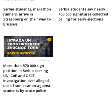
Serbia students, marathon
Serbia students say nearly
runners, arrive in
400 000 signatures collected
Strasbourg on their way to
calling for early elections
Brussels
More than 570 000 sign
petition in Serbia seeking
UN, CoE and OSCE
investigation over alleged
use of sonic canon against
students by state police