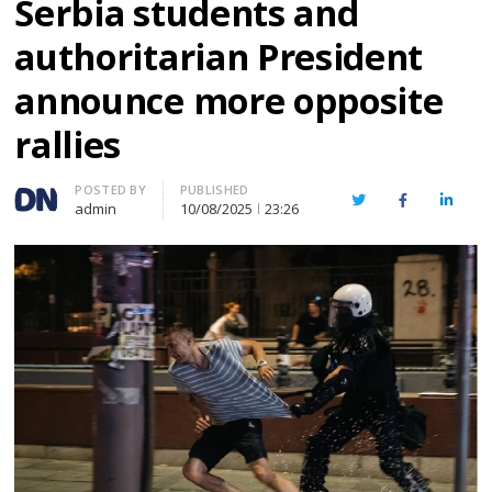
Serbia students and
authoritarian President
announce more opposite
rallies
Author
POSTED BY
PUBLISHED
Twitter
Facebook
Linked
admin
10/08/2025
23:26