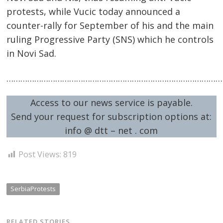
protests, while Vucic today announced a
counter-rally for September of his and the main
ruling Progressive Party (SNS) which he controls
in Novi Sad.
…………………………………………………………………………………
Access to our news service is payable.
Send your request for subscription options at:
info @ dtt – net . com
Post Views:
819
SerbiaProtests
RELATED STORIES