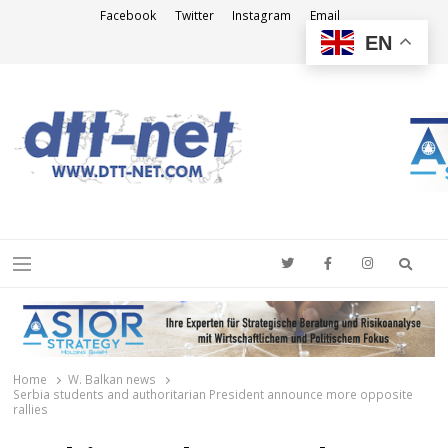
Facebook
Twitter
Instagram
Email
EN
DTT-NET
News Agency
Searc
Menu
Home
W. Balkan news
Serbia students and authoritarian President announce more opposite
rallies