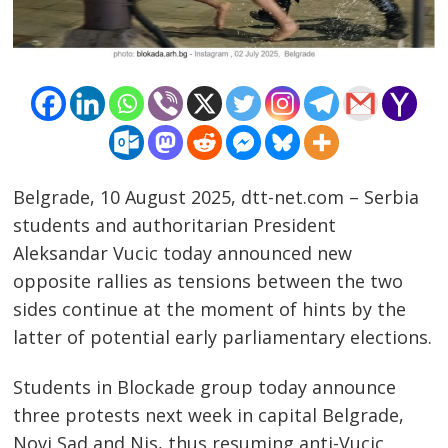
Belgrade, 10 August 2025, dtt-net.com – Serbia
students and authoritarian President
Aleksandar Vucic today announced new
opposite rallies as tensions between the two
sides continue at the moment of hints by the
latter of potential early parliamentary elections.
Post
Students in Blockade group today announce
navigation
s
three protests next week in capital Belgrade,
Novi Sad and Nis, thus resuming anti-Vucic