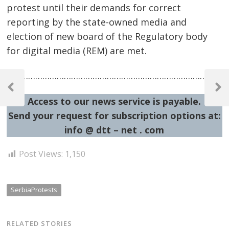
protest until their demands for correct
reporting by the state-owned media and
election of new board of the Regulatory body
for digital media (REM) are met.
Post
…………………………………………………………………………………
navigation
Previous
Next
Access to our news service is payable.
Post
Post
Send your request for subscription options at:
info @ dtt – net . com
Post Views:
1,150
SerbiaProtests
RELATED STORIES