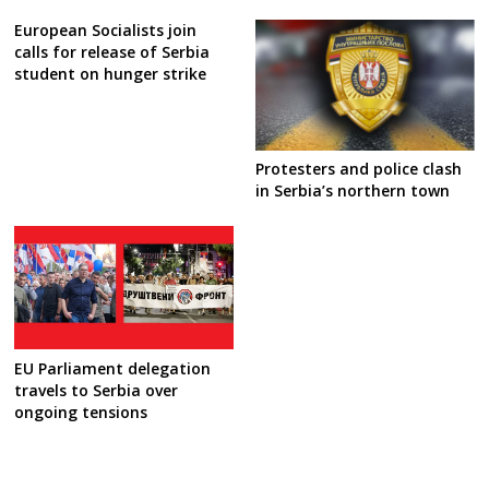
European Socialists join
calls for release of Serbia
student on hunger strike
Protesters and police clash
in Serbia’s northern town
EU Parliament delegation
travels to Serbia over
ongoing tensions