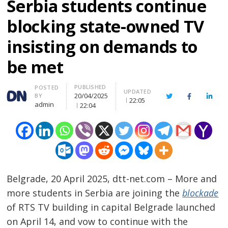
Serbia students continue
blocking state-owned TV
insisting on demands to
be met
PUBLISHED
Author
POSTED
UPDATED
20/04/2025
BY
Twitter
Facebook
Linke
22:05
admin
22:04
Belgrade, 20 April 2025, dtt-net.com – More and
more students in Serbia are joining the
blockade
of RTS TV building in capital Belgrade launched
on April 14, and vow to continue with the