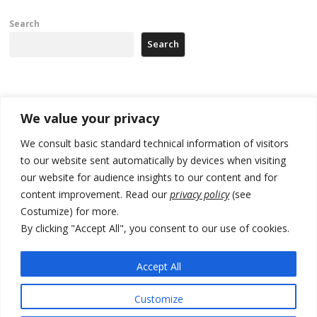
Search
Search
Recent Posts
We value your privacy
Tensions in Kosovo Parliament and chaos over formation of new
We consult basic standard technical information of visitors
institutions
to our website sent automatically by devices when visiting
our website for audience insights to our content and for
Zelenskyy arrives in Russia-friendly Serbia
content improvement. Read our
privacy policy
(see
Kosovo Parliament’s constitutive session to resume a day after
Costumize) for more.
deadline, while early elections loom amid no deal for new President
By clicking "Accept All", you consent to our use of cookies.
500 kg of marijuana seized in Serbia, 5 people arrested
Accept All
Kosovo authorities find a third mass grave in Serb-predominantly
municipality
Customize