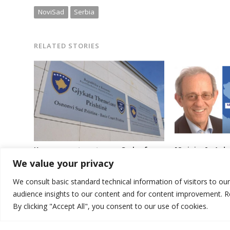
NoviSad
Serbia
RELATED STORIES
[Opinion] : A 
Kosovo court sentences Serb of war
between Kosovo 
crimes
We value your privacy
seems far off
We consult basic standard technical information of visitors to ou
audience insights to our content and for content improvement. 
By clicking "Accept All", you consent to our use of cookies.