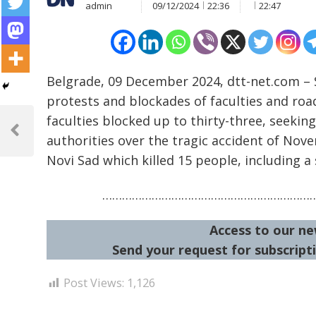
admin
09/12/2024
22:36
22:47
Belgrade, 09 December 2024, dtt-net.com – S
protests and blockades of faculties and roa
Post
faculties blocked up to thirty-three, seeki
navigation
Previous
authorities over the tragic accident of Nov
Post
Novi Sad which killed 15 people, including a
………………………………………………………
Access to our ne
Send your request for subscripti
Post Views:
1,126