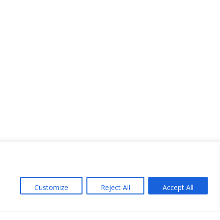
Customize
Reject All
Accept All