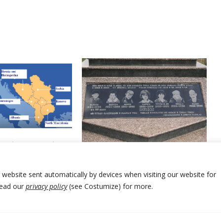
decent agreement
Kosovo PM visits memorials of
and Serbia still
civilians slaughtered
by Serbia forces 25 years ago
r website sent automatically by devices when visiting our website for
Read our
privacy policy
(see Costumize) for more.