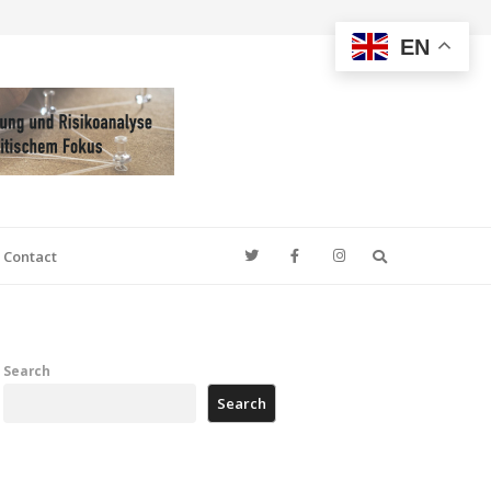
EN
Search
Contact
Search
Search