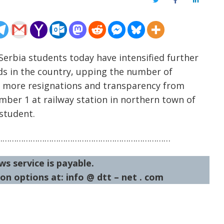
Twitter
Facebook
LinkedIn
erbia students today have intensified further
ds in the country, upping the number of
ng more resignations and transparency from
ember 1 at railway station in northern town of
 student.
…………………………………………………………………
ws service is payable.
on options at: info @ dtt – net . com