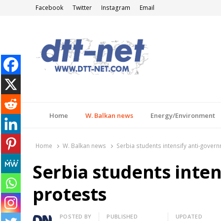
Facebook
Twitter
Instagram
Email
DTT-NET
News Agency
Home
W. Balkan news
Energy/Environment
Home
W. Balkan news
Serbia students intensify anti-gover
Serbia students inte
protests
Author
POSTED BY
PUBLISHED
UPDATED