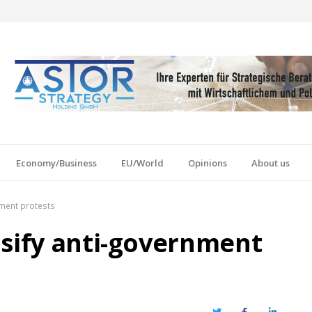
Economy/Business
EU/World
Opinions
About us
nment protests
nsify anti-government