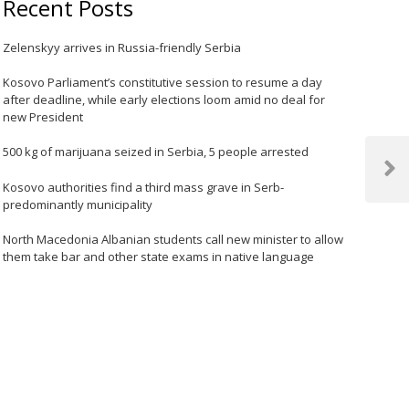
Recent Posts
Zelenskyy arrives in Russia-friendly Serbia
Kosovo Parliament’s constitutive session to resume a day
after deadline, while early elections loom amid no deal for
new President
500 kg of marijuana seized in Serbia, 5 people arrested
Next
Kosovo authorities find a third mass grave in Serb-
Post
predominantly municipality
North Macedonia Albanian students call new minister to allow
them take bar and other state exams in native language