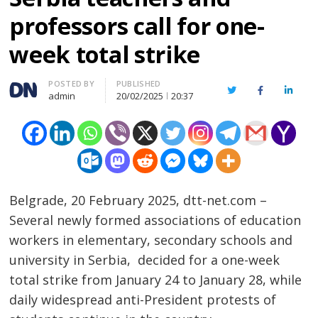
professors call for one-
week total strike
Author
POSTED BY
PUBLISHED
Twitter
Facebook
Linked
admin
20/02/2025
20:37
Belgrade, 20 February 2025, dtt-net.com –
Several newly formed associations of education
workers in elementary, secondary schools and
university in Serbia, decided for a one-week
total strike from January 24 to January 28, while
daily widespread anti-President protests of