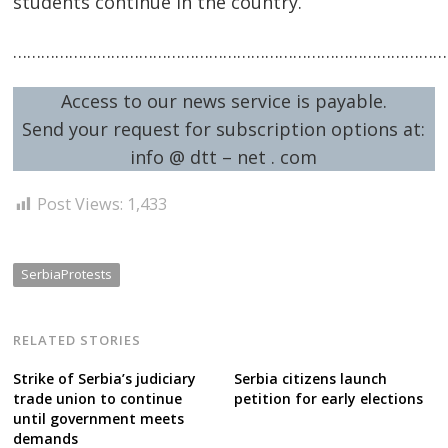
students continue in the country.
…………………………………………………………………………………
Post
Access to our news service is payable.
Send your request for subscription options at:
navigation
s
info @ dtt – net . com
Post Views:
1,433
SerbiaProtests
RELATED STORIES
Strike of Serbia’s judiciary
Serbia citizens launch
trade union to continue
petition for early elections
until government meets
demands