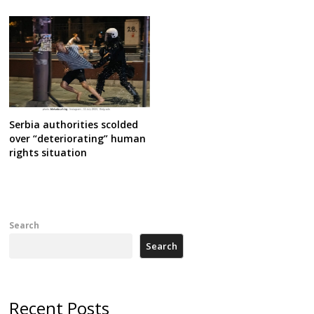
Serbia authorities scolded
over “deteriorating” human
rights situation
Search
Search
Recent Posts