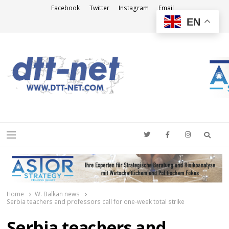
Facebook
Twitter
Instagram
Email
EN
DTT-NET
News Agency
Searc
Menu
Home
W. Balkan news
Serbia teachers and professors call for one-week total strike
Serbia teachers and