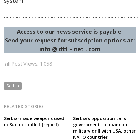
system.
…………………………………………………………………………………
Post
Access to our news service is payable.
navigation
s
Send your request for subscription options at:
info @ dtt – net . com
Post Views:
1,058
Serbia
RELATED STORIES
Serbia-made weapons used
Serbia’s opposition calls
in Sudan conflict (report)
government to abandon
military drill with USA, other
NATO countries