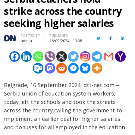
strike across the country
seeking higher salaries
Author
POSTED BY
PUBLISHED
Twitter
Facebook
Linked
admin
16/09/2024
19:08
Belgrade, 16 September 2024, dtt-net.com –
Serbia union of education system workers,
today left the schools and took the streets
across the country calling the government to
implement an earlier deal for higher salaries
and bonuses for all employed in the education