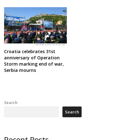
Croatia celebrates 31st
anniversary of Operation
Storm marking end of war,
Serbia mourns
Search
Search
Recent Posts