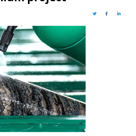
Twitter
Facebook
LinkedIn