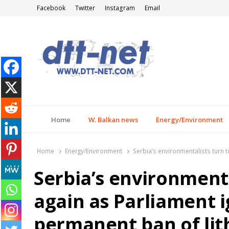
Facebook
Twitter
Instagram
Email
DTT-NET
News Agency
Home
W. Balkan news
Energy/Environment
Home
Energy/Environment
Serbia’s environmentalists turn t
Serbia’s environmenta
again as Parliament i
permanent ban of lit