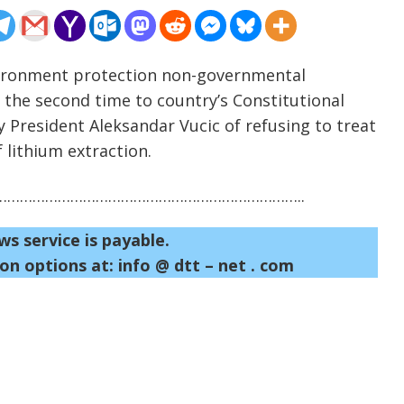
nvironment protection non-governmental
 the second time to country’s Constitutional
y President Aleksandar Vucic of refusing to treat
 lithium extraction.
……………………………………………………………..
ws service is payable.
on options at: info @ dtt – net . com