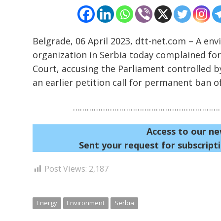
Belgrade, 06 April 2023, dtt-net.com – A e
organization in Serbia today complained for
Court, accusing the Parliament controlled b
an earlier petition call for permanent ban of
…………………………………………………………
Access to our ne
Sent your request for subscripti
Post Views:
2,187
Energy
Environment
Serbia