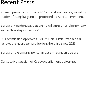
Recent Posts
Kosovo prosecution indicts 20 Serbs of war crimes, including
leader of Banjska gunmen protected by Serbia’s President
Serbia’s President says again he will announce election day
within “few days or weeks”
EU Commission approves €780 million Dutch State aid for
renewable hydrogen production, the third since 2023
Serbia and Germany police arrest 5 migrant smugglers
Constitutive session of Kosovo parliament adjourned