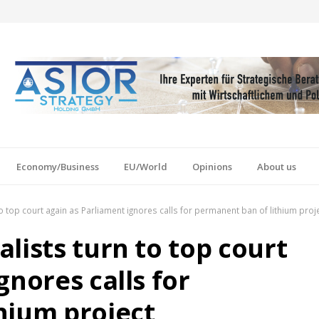
Economy/Business
EU/World
Opinions
About us
o top court again as Parliament ignores calls for permanent ban of lithium proj
lists turn to top court
gnores calls for
hium project