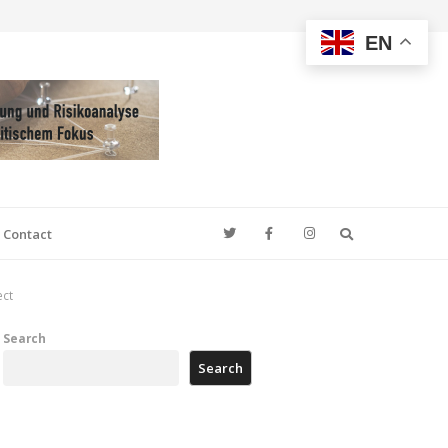
EN
Search
Contact
ect
Search
Search