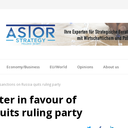
Economy/Business
EU/World
Opinions
About us
sanctions on Russia quits ruling party
ter in favour of
uits ruling party