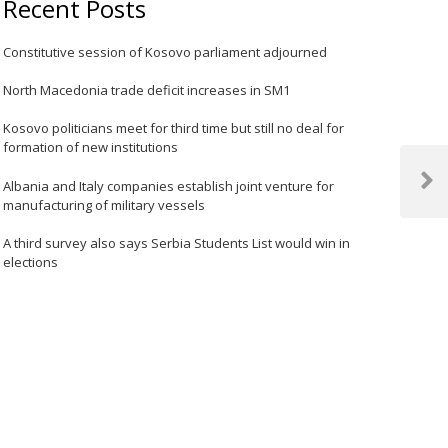
Recent Posts
Constitutive session of Kosovo parliament adjourned
North Macedonia trade deficit increases in SM1
Kosovo politicians meet for third time but still no deal for
formation of new institutions
Albania and Italy companies establish joint venture for
Next
manufacturing of military vessels
Post
A third survey also says Serbia Students List would win in
elections