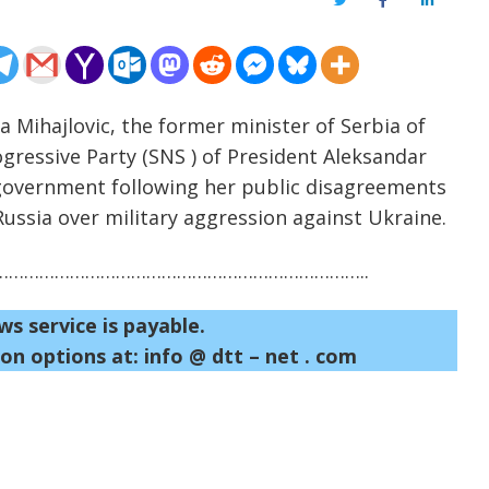
Twitter
Facebook
LinkedIn
a Mihajlovic, the former minister of Serbia of
ogressive Party (SNS ) of President Aleksandar
t government following her public disagreements
 Russia over military aggression against Ukraine.
……………………………………………………………..
ws service is payable.
on options at: info @ dtt – net . com