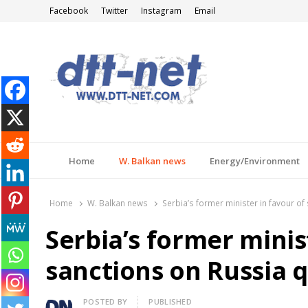
Facebook
Twitter
Instagram
Email
DTT-NET
News Agency
Home
W. Balkan news
Energy/Environment
Home
W. Balkan news
Serbia’s former minister in favour of 
Serbia’s former minis
sanctions on Russia q
Author
POSTED BY
PUBLISHED