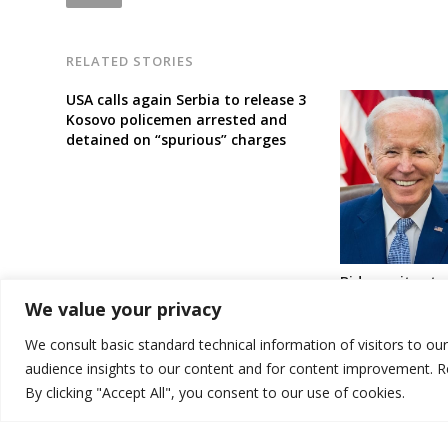
RELATED STORIES
USA calls again Serbia to release 3
Kosovo policemen arrested and
detained on “spurious” charges
Biden writes t
about “eventua
We value your privacy
recognition be
Serbia
We consult basic standard technical information of visitors to ou
audience insights to our content and for content improvement. 
By clicking "Accept All", you consent to our use of cookies.