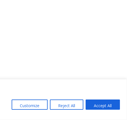
Customize
Reject All
Accept All