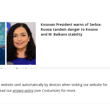
Kosovan President warns of Serbia-
Russia tandem danger to Kosovo
and W. Balkans stability
o Kosovan President
l” mutual
tween Kosovo and
r website sent automatically by devices when visiting our website for
Read our
privacy policy
(see Costumize) for more.