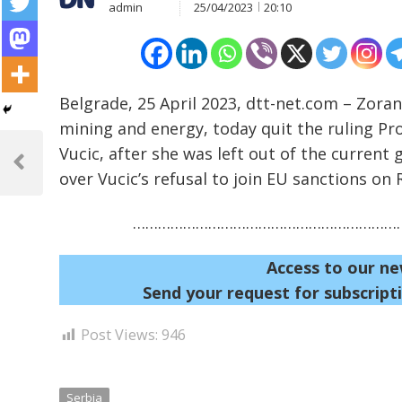
admin
25/04/2023
20:10
Belgrade, 25 April 2023, dtt-net.com – Zoran
mining and energy, today quit the ruling Pr
Post
Vucic, after she was left out of the curren
navigation
Previous
over Vucic’s refusal to join EU sanctions on
Post
…………………………………………………………
Access to our ne
Send your request for subscripti
Post Views:
946
Serbia