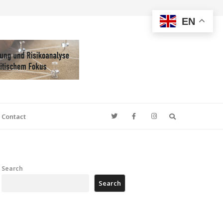
EN
Search
Contact
Search
Search