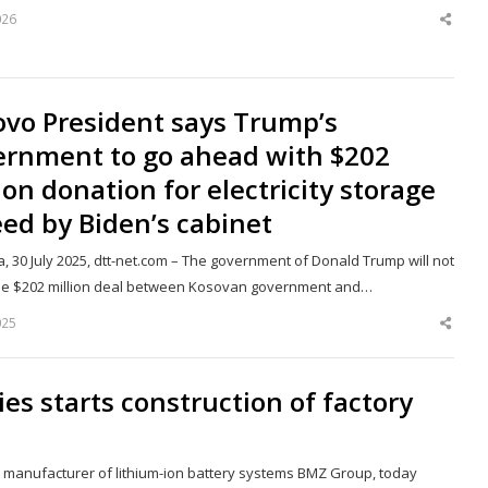
026
Shar
this
post
ovo President says Trump’s
ernment to go ahead with $202
ion donation for electricity storage
ed by Biden’s cabinet
a, 30 July 2025, dtt-net.com – The government of Donald Trump will not
he $202 million deal between Kosovan government and…
025
Shar
this
post
s starts construction of factory
d manufacturer of lithium-ion battery systems BMZ Group, today