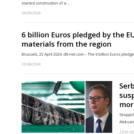
started construction of a…
04/09/2024
6 billion Euros pledged by the E
materials from the region
Brussels, 25 April 2024, dtt-net.com – The 6 billion Euros pled
25/04/2024
Serb
sus
mor
Skopje/B
Aleksan
22/01/2