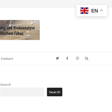
EN
Search
Contact
Search
Search