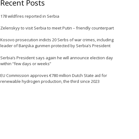
Recent Posts
e
178 wildfires reported in Serbia
Zelenskyy to visit Serbia to meet Putin – friendly counterpart
Kosovo prosecution indicts 20 Serbs of war crimes, including
leader of Banjska gunmen protected by Serbia’s President
Serbia’s President says again he will announce election day
within “few days or weeks”
EU Commission approves €780 million Dutch State aid for
renewable hydrogen production, the third since 2023
e