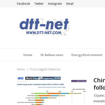
Facebook
Twitter
Instagram
Email
DTT-NET
News Agency
Home
W. Balkan news
Energy/Environment
Home
Posts tagged:
Batteries
Chin
foll
13 June 
investm