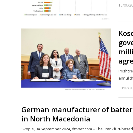
13/06/2
Kos
gov
mill
agre
Prishtin
annul t
30/07/2
German manufacturer of batterie
in North Macedonia
Skopje, 04 September 2024, dtt-net.com – The Frankfurt-base