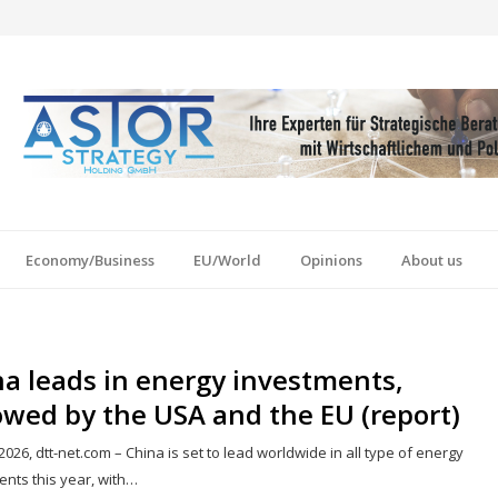
Economy/Business
EU/World
Opinions
About us
a leads in energy investments,
owed by the USA and the EU (report)
2026, dtt-net.com – China is set to lead worldwide in all type of energy
ents this year, with…