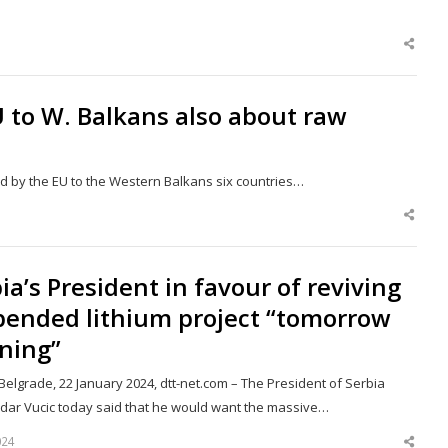
Shar
this
post
U to W. Balkans also about raw
ged by the EU to the Western Balkans six countries…
Shar
this
post
ia’s President in favour of reviving
pended lithium project “tomorrow
ning”
elgrade, 22 January 2024, dtt-net.com – The President of Serbia
dar Vucic today said that he would want the massive…
024
Shar