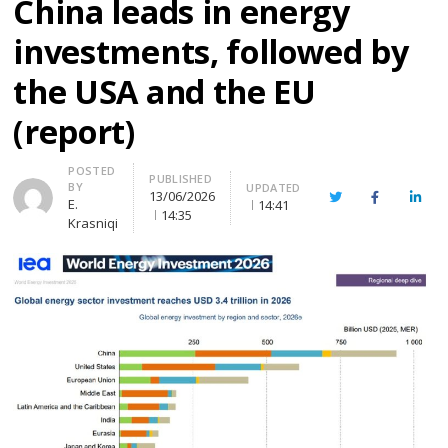
China leads in energy
investments, followed by
the USA and the EU
(report)
Author
POSTED
PUBLISHED
BY
UPDATED
13/06/2026
Twitter
Facebook
Linke
E.
14:41
14:35
Krasniqi