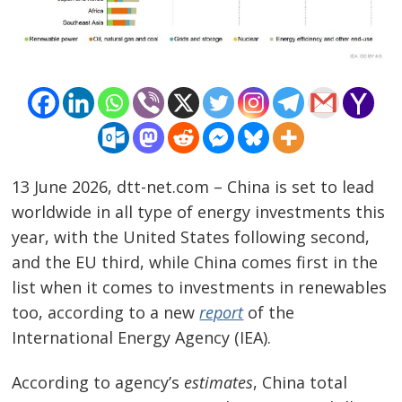
13 June 2026, dtt-net.com – China is set to lead
worldwide in all type of energy investments this
year, with the United States following second,
and the EU third, while China comes first in the
list when it comes to investments in renewables
too, according to a new
report
of the
International Energy Agency (IEA).
Post
According to agency’s
estimates
, China total
navigation
s