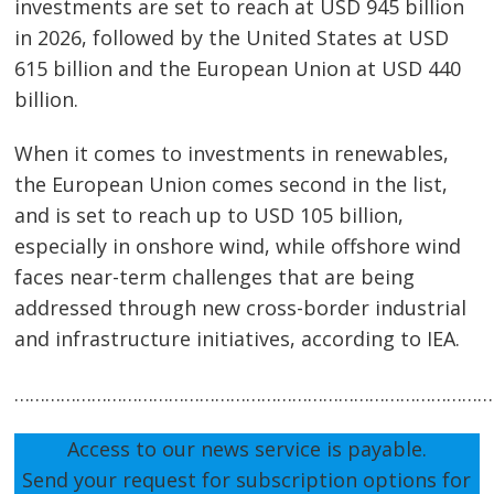
investments are set to reach at USD 945 billion
in 2026, followed by the United States at USD
615 billion and the European Union at USD 440
billion.
When it comes to investments in renewables,
the European Union comes second in the list,
and is set to reach up to USD 105 billion,
especially in onshore wind, while offshore wind
faces near-term challenges that are being
addressed through new cross-border industrial
and infrastructure initiatives, according to IEA.
…………………………………………………………………………………
Access to our news service is payable.
Send your request for subscription options for