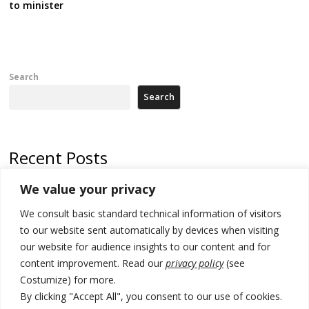
to minister
Search
Search
Recent Posts
We value your privacy
500 kg of marijuana seized in Serbia, 5 people arrested
We consult basic standard technical information of visitors
Kosovo authorities find a third mass grave in Serb-predominantly
municipality
to our website sent automatically by devices when visiting
our website for audience insights to our content and for
North Macedonia Albanian students call new minister to allow them
content improvement. Read our
privacy policy
(see
take bar and other state exams in native language
Costumize) for more.
178 wildfires reported in Serbia
By clicking "Accept All", you consent to our use of cookies.