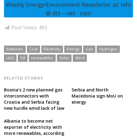
Weekly Energy/Environment Newsletter at: info
@ dtt – net . com
Post Views:
493
Batteries
Coal
Electricity
Energy
Gas
Hydrogen
LNG
Oil
renewables
Solar
Wind
RELATED STORIES
Bosnia’s 2 new planned gas
Serbia and North
interconnectors with
Macedonia sign MoU on
Croatia and Serbia facing
energy
new hurdle amid lack of law
Albania to become net
exporter of electricity with
more renewables, according