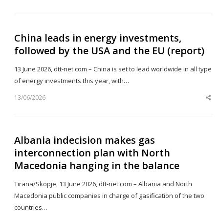
th
po
China leads in energy investments,
followed by the USA and the EU (report)
13 June 2026, dtt-net.com – China is set to lead worldwide in all type
of energy investments this year, with…
13/06/2026
Sh
th
po
Albania indecision makes gas
interconnection plan with North
Macedonia hanging in the balance
Tirana/Skopje, 13 June 2026, dtt-net.com – Albania and North
Macedonia public companies in charge of gasification of the two
countries…