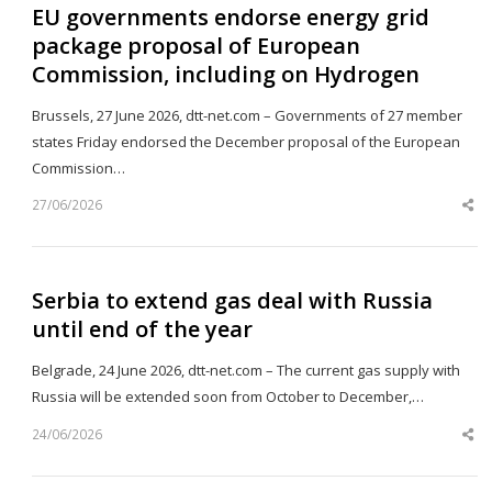
EU governments endorse energy grid
package proposal of European
Commission, including on Hydrogen
Brussels, 27 June 2026, dtt-net.com – Governments of 27 member
states Friday endorsed the December proposal of the European
Commission…
27/06/2026
Sh
th
po
Serbia to extend gas deal with Russia
until end of the year
Belgrade, 24 June 2026, dtt-net.com – The current gas supply with
Russia will be extended soon from October to December,…
24/06/2026
Sh
th
po