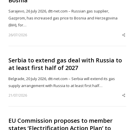
Bosnia
Sarajevo, 26 July 2026, dtt-net.com – Russian gas supplier,
Gazprom, has increased gas price to Bosnia and Herzegovina
(BiH), for…
26/07/2026
Sh
th
po
Serbia to extend gas deal with Russia to
at least first half of 2027
Belgrade, 20 July 2026, dtt-net.com – Serbia will extend its gas
supply arrangement with Russia to at least first half…
21/07/2026
Sh
th
po
EU Commission proposes to member
states ‘Electrification Action Plan’ to