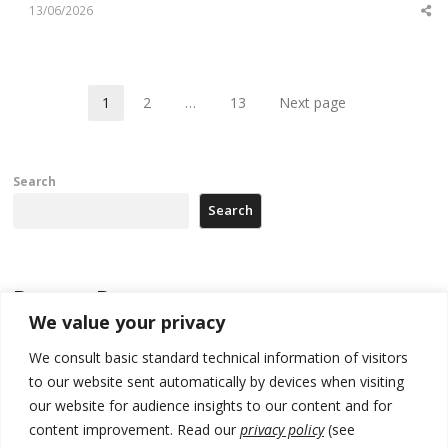
13/06/2026
Sh
th
po
1
2
…
13
Next page
Page
Page
Page
Search
Search
Recent Posts
We value your privacy
Zelenskyy arrives in Russia-friendly Serbia
We consult basic standard technical information of visitors
to our website sent automatically by devices when visiting
Kosovo Parliament’s constitutive session to resume a day after
deadline, while early elections loom amid no deal for new President
our website for audience insights to our content and for
content improvement. Read our
privacy policy
(see
500 kg of marijuana seized in Serbia, 5 people arrested