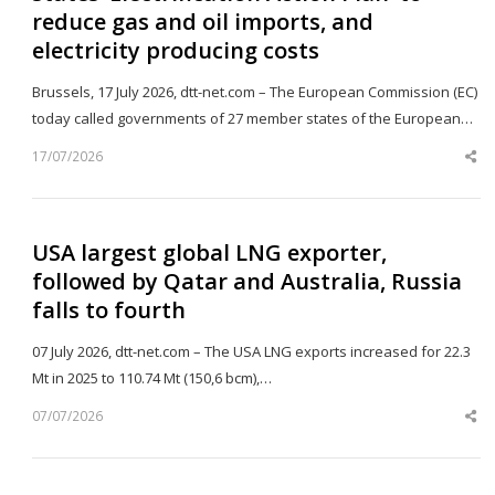
reduce gas and oil imports, and
electricity producing costs
Brussels, 17 July 2026, dtt-net.com – The European Commission (EC)
today called governments of 27 member states of the European…
17/07/2026
Sh
th
po
USA largest global LNG exporter,
followed by Qatar and Australia, Russia
falls to fourth
07 July 2026, dtt-net.com – The USA LNG exports increased for 22.3
Mt in 2025 to 110.74 Mt (150,6 bcm),…
07/07/2026
Sh
th
po