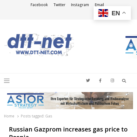
Facebook
Twitter
Instagram
Email
EN
DTT-NET
News Agency
Searc
Menu
Home
Posts tagged:
Gas
Russian Gazprom increases gas price to