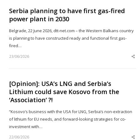
Serbia planning to have first gas-fired
power plant in 2030
Belgrade, 22 June 2026, dtt-net.com – the Western Balkans country
is planning to have constructed ready and functional first gas-
fired…
23/06/2026
Sh
th
po
[Opinion]: USA’s LNG and Serbia’s
Lithium could save Kosovo from the
‘Association’ ?!
“Kosovo’s business with the USA for LNG, Serbia’s non-extraction
of lithium for EU needs, and forward-looking strategies for co-
investment with…
22/06/2026
Sh