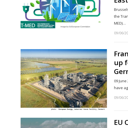
Brussel
the Tra
MED)…
09/06/2
Fra
up 
Ger
09 June
have ag
09/06/2
EU 