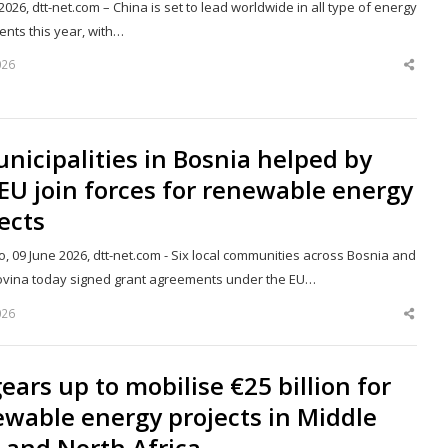
2026, dtt-net.com – China is set to lead worldwide in all type of energy
ents this year, with…
026
Shar
this
post
nicipalities in Bosnia helped by
EU join forces for renewable energy
ects
, 09 June 2026, dtt-net.com - Six local communities across Bosnia and
vina today signed grant agreements under the EU…
026
Shar
this
post
ears up to mobilise €25 billion for
wable energy projects in Middle
 and North Africa