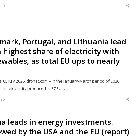
026
Shar
this
post
ark, Portugal, and Lithuania lead
 highest share of electricity with
wables, as total EU ups to nearly
, 05 July 2026, dtt-net.com – In the January-March period of 2026,
 the electricity produced in 27 EU…
026
Shar
this
post
a leads in energy investments,
owed by the USA and the EU (report)