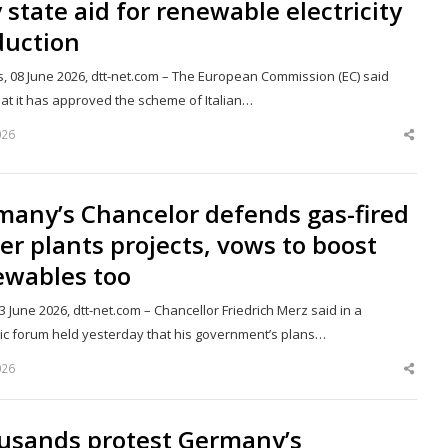
y state aid for renewable electricity
duction
s, 08 June 2026, dtt-net.com – The European Commission (EC) said
hat it has approved the scheme of Italian…
026
Shar
this
post
many’s Chancelor defends gas-fired
r plants projects, vows to boost
ewables too
03 June 2026, dtt-net.com – Chancellor Friedrich Merz said in a
c forum held yesterday that his government’s plans…
026
Shar
this
post
usands protest Germany’s