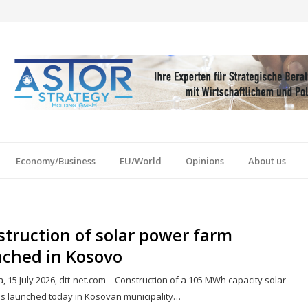
Economy/Business
EU/World
Opinions
About us
truction of solar power farm
nched in Kosovo
a, 15 July 2026, dtt-net.com – Construction of a 105 MWh capacity solar
s launched today in Kosovan municipality…