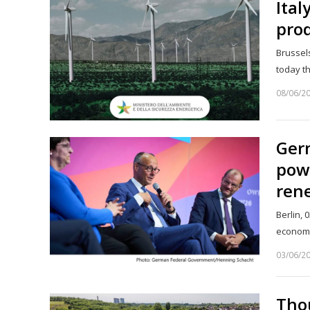
Ital
pro
Brussel
today t
08/06/2
Ger
powe
ren
Berlin, 
economi
03/06/2
Tho