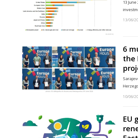
13 June 
investm
13/06/2
6 mu
the 
proj
Sarajevo
Herzego
10/06/2
EU g
rene
East