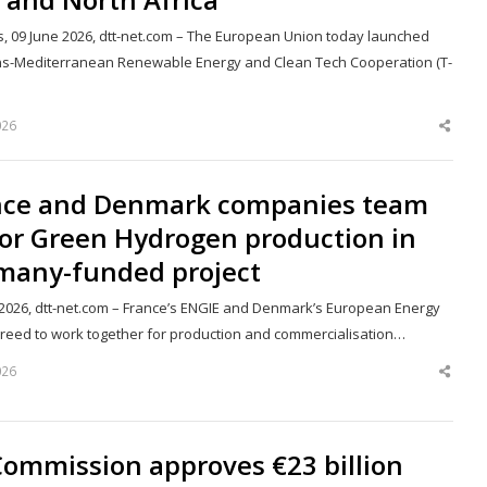
s, 09 June 2026, dtt-net.com – The European Union today launched
ns-Mediterranean Renewable Energy and Clean Tech Cooperation (T-
026
Shar
this
post
nce and Denmark companies team
for Green Hydrogen production in
many-funded project
 2026, dtt-net.com – France’s ENGIE and Denmark’s European Energy
reed to work together for production and commercialisation…
026
Shar
this
post
Commission approves €23 billion