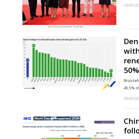
15/07/2
Denm
with
rene
50%
Brussels
45.5% of
05/07/2
Chin
foll