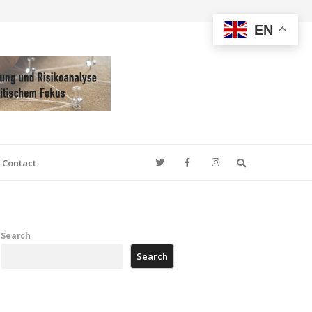
EN
Search
Contact
Search
Search