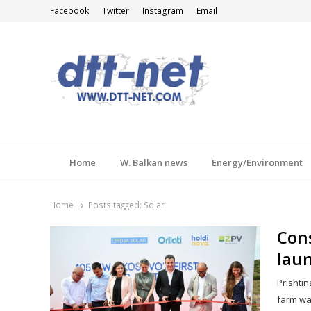
Facebook
Twitter
Instagram
Email
DTT-NET
News Agency
Home
W. Balkan news
Energy/Environment
Home
Posts tagged:
Solar
Cons
lau
Prishtin
farm wa