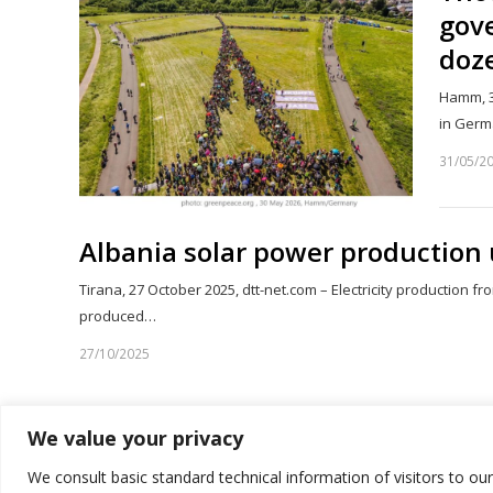
gove
doze
Hamm, 3
in Germ
31/05/2
Albania solar power production 
Tirana, 27 October 2025, dtt-net.com – Electricity production fr
produced…
27/10/2025
We value your privacy
1
2
Page
We consult basic standard technical information of visitors to ou