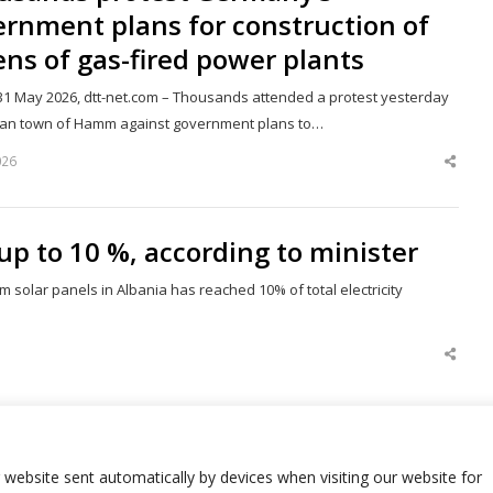
rnment plans for construction of
ns of gas-fired power plants
1 May 2026, dtt-net.com – Thousands attended a protest yesterday
an town of Hamm against government plans to…
026
Shar
this
post
up to 10 %, according to minister
om solar panels in Albania has reached 10% of total electricity
Shar
this
post
Next page
Page
r website sent automatically by devices when visiting our website for