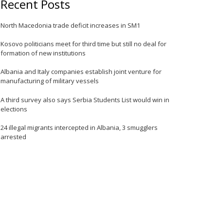
Recent Posts
e
North Macedonia trade deficit increases in SM1
Kosovo politicians meet for third time but still no deal for
formation of new institutions
Albania and Italy companies establish joint venture for
manufacturing of military vessels
A third survey also says Serbia Students List would win in
elections
24 illegal migrants intercepted in Albania, 3 smugglers
arrested
e