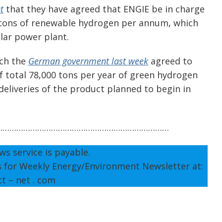
t
that they have agreed that ENGIE be in charge
 tons of renewable hydrogen per annum, which
olar power plant.
ich the
German government last week
agreed to
 of total 78,000 tons per year of green hydrogen
deliveries of the product planned to begin in
…………………………………………………………………
ws service is payable.
s for Weekly Energy/Environment Newsletter at:
tt – net . com