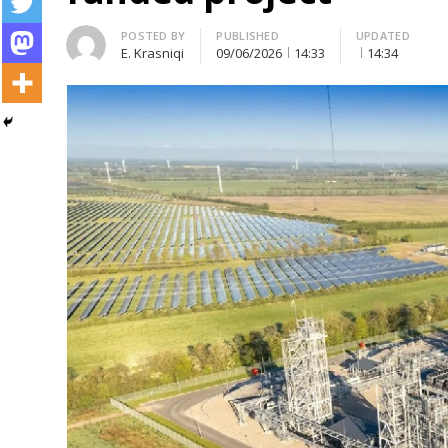
Author
POSTED BY
PUBLISHED
UPDATED
E. Krasniqi
09/06/2026
14:33
14:34