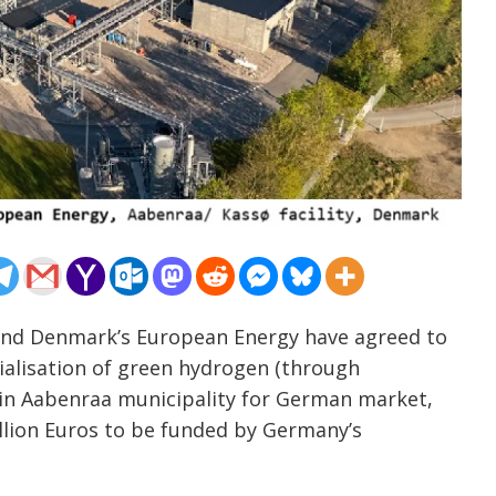
 and Denmark’s European Energy have agreed to
alisation of green hydrogen (through
ty in Aabenraa municipality for German market,
billion Euros to be funded by Germany’s