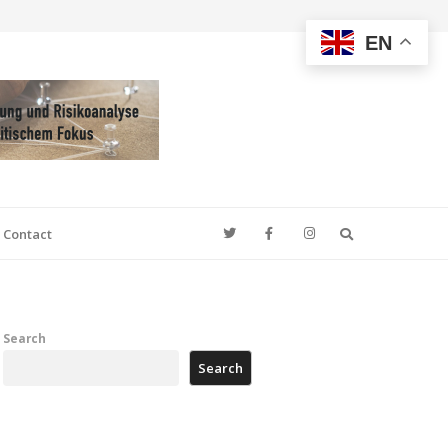
EN
Search
Contact
Search
Search