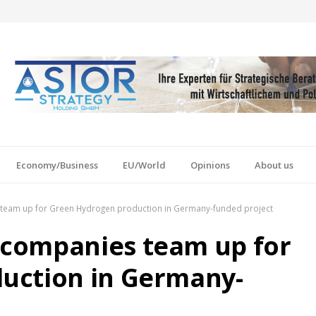
Economy/Business
EU/World
Opinions
About us
eam up for Green Hydrogen production in Germany-funded project
companies team up for
uction in Germany-