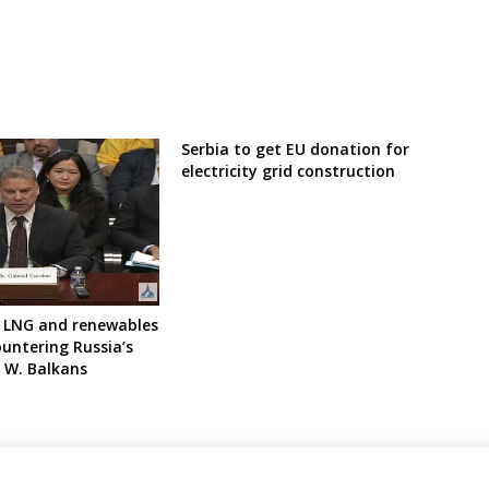
Serbia to get EU donation for
electricity grid construction
 LNG and renewables
ountering Russia’s
e W. Balkans