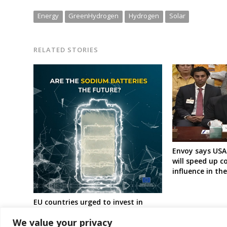
Energy
GreenHydrogen
Hydrogen
Solar
RELATED STORIES
Envoy says USA
will speed up c
influence in th
EU countries urged to invest in
sodium batteries
We value your privacy