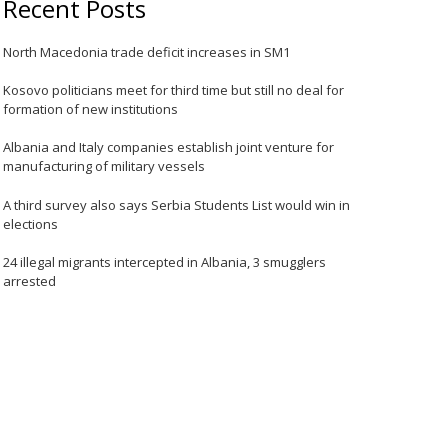
Recent Posts
North Macedonia trade deficit increases in SM1
Kosovo politicians meet for third time but still no deal for
formation of new institutions
Albania and Italy companies establish joint venture for
manufacturing of military vessels
A third survey also says Serbia Students List would win in
elections
24 illegal migrants intercepted in Albania, 3 smugglers
arrested