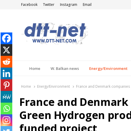
Facebook
Twitter
Instagram
Email
DTT-NET
News Agency
Home
W. Balkan news
Energy/Environment
Home
Energy/Environment
France and Denmark companies t
France and Denmark 
Green Hydrogen prod
funded project