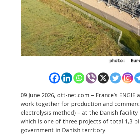
Post
navigation
s
09 June 2026, dtt-net.com – France’s ENGIE
work together for production and commerci
electrolysis method) – at the Danish facili
which is one of three projects of total 1,3 
government in Danish territory.