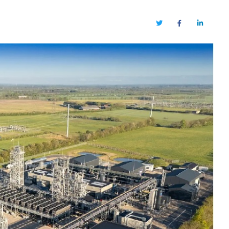
Twitter
Facebook
LinkedIn