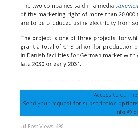
The two companies said in a media
statemen
of the marketing right of more than 20.000
are to be produced using electricity from s
The project is one of three projects, for wh
grant a total of €1.3 billion for production
in Danish facilities for German market with 
late 2030 or early 2031.
………………………………………………………
Access to our ne
Send your request for subscription option
info @ d
Post Views:
498