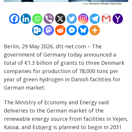
Berlin, 29 May 2026, dtt-net.com – The
government of Germany today announced a
total of €1.3 billion of grants to three Denmark
companies for production of 78,000 tons per
year of green hydrogen in Danish facilities for
German market.
The Ministry of Economy and Energy said
Post
deliveries to the German market of the
renewable energy source from facilities in Vejen,
navigation
s
Kassø, and Esbjerg is planned to begin in 2031