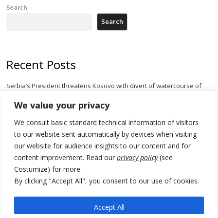
Search
Search
Recent Posts
Serbia’s President threatens Kosovo with divert of watercourse of
Iber River
We value your privacy
Kosovo capital removes Ukraine’s flag in protest to Zelenskyy’s
We consult basic standard technical information of visitors
statement over non-recognition
to our website sent automatically by devices when visiting
[Opinion]: Non-recognition of Kosovo by Zelenskyy and his
our website for audience insights to our content and for
exploratory visit to Russia – friendly Serbia
content improvement. Read our
privacy policy
(see
Costumize) for more.
Russia-friendly Serbia and Ukraine to boost trade ties
By clicking "Accept All", you consent to our use of cookies.
Tensions in Kosovo Parliament and chaos over formation of new
institutions
Accept All