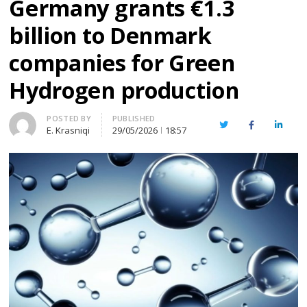
Germany grants €1.3
billion to Denmark
companies for Green
Hydrogen production
Author
POSTED BY
PUBLISHED
Twitter
Facebook
Linked
E. Krasniqi
29/05/2026
18:57