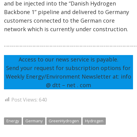
and be injected into the “Danish Hydrogen
Backbone 1” pipeline and delivered to Germany
customers connected to the German core
network which is currently under construction.
…………………………………………………………………………………
Access to our news service is payable.
Send your request for subscription options for
Weekly Energy/Environment Newsletter at: info
@ dtt – net . com
Post Views:
640
Energy
Germany
GreenHydrogen
Hydrogen