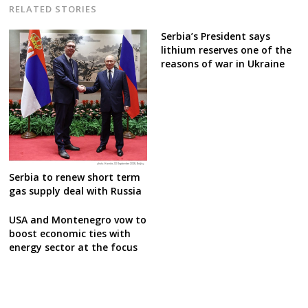
RELATED STORIES
Serbia’s President says
lithium reserves one of the
reasons of war in Ukraine
Serbia to renew short term
gas supply deal with Russia
USA and Montenegro vow to
boost economic ties with
energy sector at the focus