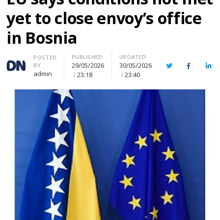
yet to close envoy’s office
in Bosnia
PUBLISHED
UPDATED
Author
POSTED
29/05/2026
30/05/2026
BY
Twitter
Facebook
Lin
admin
23:18
23:40