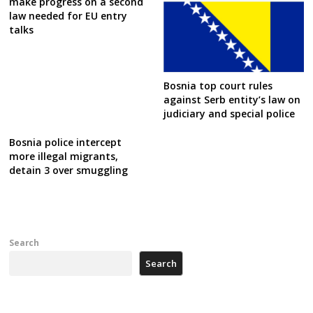
make progress on a second
law needed for EU entry
talks
Bosnia top court rules
against Serb entity’s law on
judiciary and special police
Bosnia police intercept
more illegal migrants,
detain 3 over smuggling
Search
Search