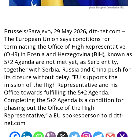
Brussels/Sarajevo, 29 May 2026, dtt-net.com –
The European Union says conditions for
terminating the Office of High Representative
(OHR) in Bosnia and Herzegovina (BiH), known as
5+2 Agenda are not met yet, as Serb entity,
together with Serbia, Russia and China push for
its closure without delay. “EU supports the
mission of the High Representative and his
Office towards fulfilling the 5+2 Agenda.
Post
Completing the 5+2 Agenda is a condition for
navigation
s
phasing out the Office of the High
Representative,” a EU spokesperson told dtt-
net.com.