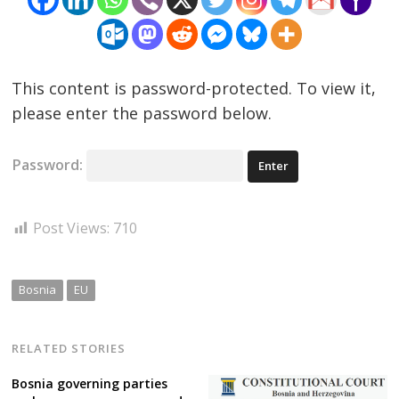
This content is password-protected. To view it,
please enter the password below.
Password:
Post Views:
710
Bosnia
EU
RELATED STORIES
Bosnia governing parties