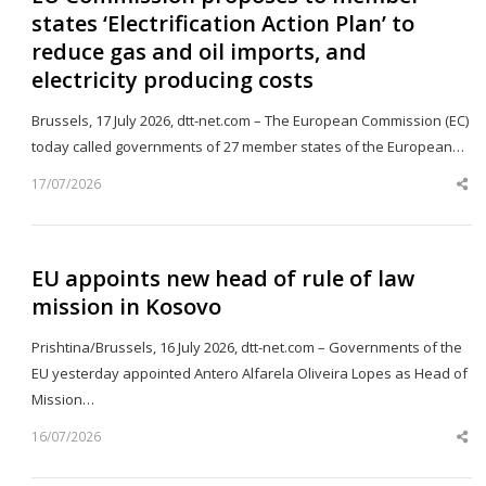
states ‘Electrification Action Plan’ to
reduce gas and oil imports, and
electricity producing costs
Brussels, 17 July 2026, dtt-net.com – The European Commission (EC)
today called governments of 27 member states of the European…
17/07/2026
Sh
th
po
EU appoints new head of rule of law
mission in Kosovo
Prishtina/Brussels, 16 July 2026, dtt-net.com – Governments of the
EU yesterday appointed Antero Alfarela Oliveira Lopes as Head of
Mission…
16/07/2026
Sh
th
po