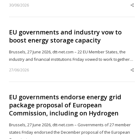
30/06/2026
Sh
th
po
EU governments and industry vow to
boost energy storage capacity
Brussels, 27 June 2026, dtt-net.com – 22 EU Member States, the
industry and financial institutions Friday vowed to work together…
27/06/2026
Sh
th
po
EU governments endorse energy grid
package proposal of European
Commission, including on Hydrogen
Brussels, 27 June 2026, dtt-net.com – Governments of 27 member
states Friday endorsed the December proposal of the European