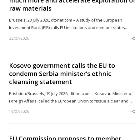
much more and accelerate exploration of
raw materials
Brussels, 23 July 2026, dtt-net.com – A study of the European
Investment Bank (EIB) calls EU institutions and member states…
23/07/2026
Sh
th
po
Kosovo government calls the EU to
condemn Serbia minister’s ethnic
cleansing statement
Prishtina/Brussels, 19 July 2026, dtt-net.com – Kosovan Minister of
Foreign Affairs, called the European Union to “issue a clear and…
19/07/2026
Sh
th
po
EU Commission proposes to member