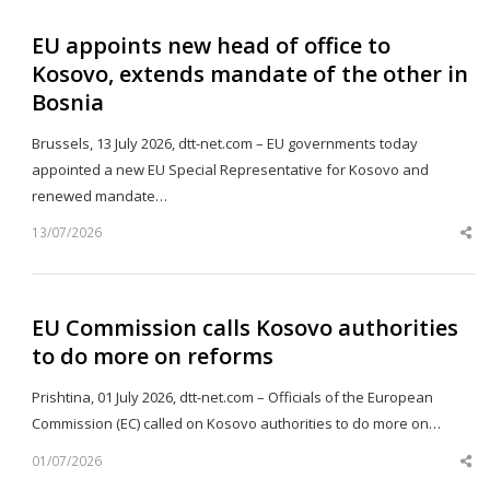
EU appoints new head of office to
Kosovo, extends mandate of the other in
Bosnia
Brussels, 13 July 2026, dtt-net.com – EU governments today
appointed a new EU Special Representative for Kosovo and
renewed mandate…
13/07/2026
Sh
th
po
EU Commission calls Kosovo authorities
to do more on reforms
Prishtina, 01 July 2026, dtt-net.com – Officials of the European
Commission (EC) called on Kosovo authorities to do more on…
01/07/2026
Sh
th
po