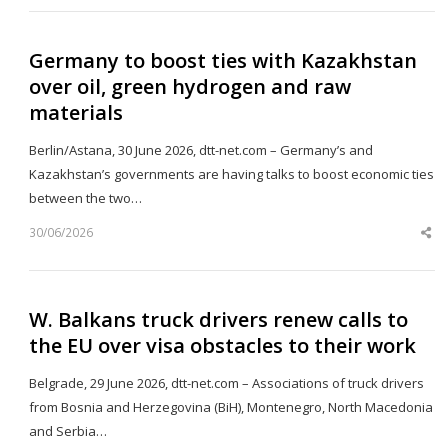
Germany to boost ties with Kazakhstan
over oil, green hydrogen and raw
materials
Berlin/Astana, 30 June 2026, dtt-net.com – Germany’s and
Kazakhstan’s governments are having talks to boost economic ties
between the two…
30/06/2026
Sh
th
po
W. Balkans truck drivers renew calls to
the EU over visa obstacles to their work
Belgrade, 29 June 2026, dtt-net.com – Associations of truck drivers
from Bosnia and Herzegovina (BiH), Montenegro, North Macedonia
and Serbia…