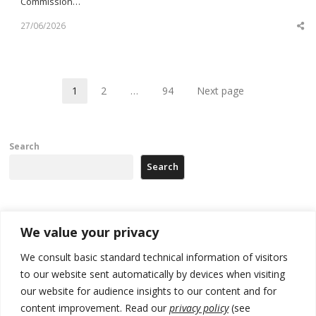
Commission…
27/06/2026
Sh
th
po
1
2
…
94
Next page
Page
Page
Page
Search
Search
Recent Posts
We value your privacy
We consult basic standard technical information of visitors
Russia-friendly Serbia and Ukraine to boost trade ties
to our website sent automatically by devices when visiting
Tensions in Kosovo Parliament and chaos over formation of new
our website for audience insights to our content and for
institutions
content improvement. Read our
privacy policy
(see