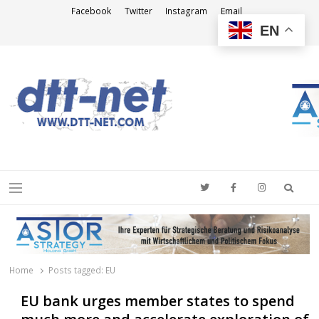
Facebook
Twitter
Instagram
Email
EN
DTT-NET
News Agency
Searc
Menu
Home
Posts tagged:
EU
EU bank urges member states to spend