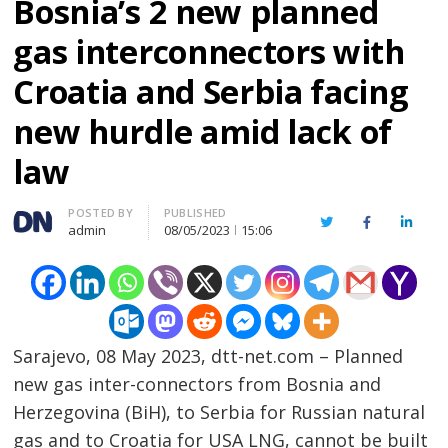
Bosnia’s 2 new planned
gas interconnectors with
Croatia and Serbia facing
new hurdle amid lack of
law
Author
POSTED BY
PUBLISHED
Twitter
Facebook
Linked
admin
08/05/2023
15:06
Sarajevo, 08 May 2023, dtt-net.com – Planned
new gas inter-connectors from Bosnia and
Herzegovina (BiH), to Serbia for Russian natural
gas and to Croatia for USA LNG, cannot be built