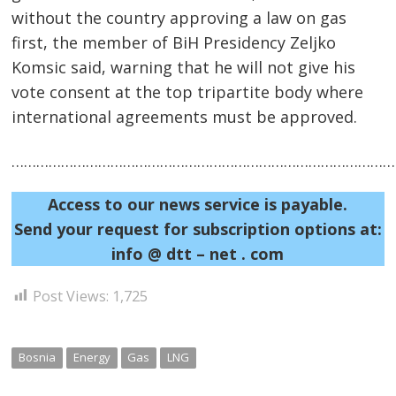
without the country approving a law on gas
first, the member of BiH Presidency Zeljko
Komsic said, warning that he will not give his
vote consent at the top tripartite body where
international agreements must be approved.
……………………………………………………………………………………
Access to our news service is payable.
Post
Send your request for subscription options at:
navigation
s
info @ dtt – net . com
Post Views:
1,725
Bosnia
Energy
Gas
LNG