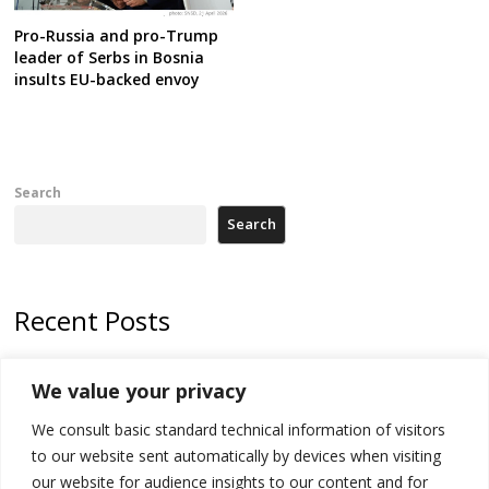
Pro-Russia and pro-Trump
leader of Serbs in Bosnia
insults EU-backed envoy
Search
Search
Recent Posts
Tensions in Kosovo Parliament and chaos over formation of new
We value your privacy
institutions
We consult basic standard technical information of visitors
Zelenskyy arrives in Russia-friendly Serbia
to our website sent automatically by devices when visiting
Kosovo Parliament’s constitutive session to resume a day after
our website for audience insights to our content and for