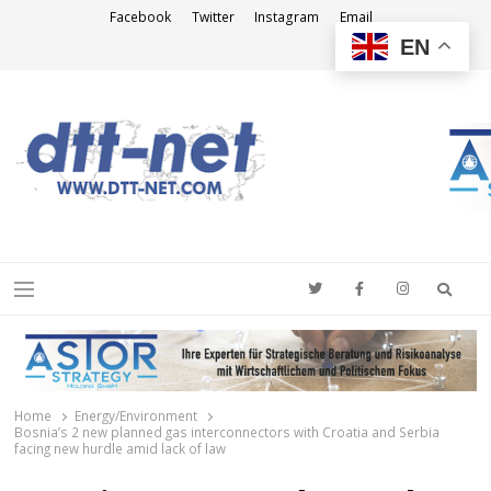
Facebook
Twitter
Instagram
Email
EN
DTT-NET
News Agency
Searc
Menu
Home
Energy/Environment
Bosnia’s 2 new planned gas interconnectors with Croatia and Serbia
facing new hurdle amid lack of law