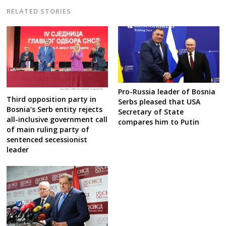
RELATED STORIES
Pro-Russia leader of Bosnia
Third opposition party in
Serbs pleased that USA
Bosnia’s Serb entity rejects
Secretary of State
all-inclusive government call
compares him to Putin
of main ruling party of
sentenced secessionist
leader