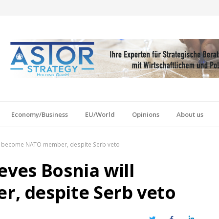
Economy/Business
EU/World
Opinions
About us
ill become NATO member, despite Serb veto
eves Bosnia will
 despite Serb veto