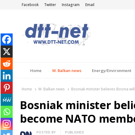
Facebook
Twitter
Instagram
Email
DTT-NET
News Agency
Home
W. Balkan news
Energy/Environment
Home
W. Balkan news
Bosniak minister believes Bosnia w
Bosniak minister beli
become NATO member,
Author
POSTED BY
PUBLISHED