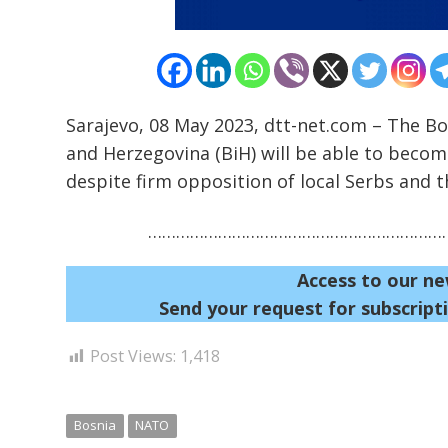
Sarajevo, 08 May 2023, dtt-net.com – The Bo
and Herzegovina (BiH) will be able to becom
despite firm opposition of local Serbs and th
…………………………………………………………
Access to our ne
Send your request for subscripti
Post Views:
1,418
Bosnia
NATO