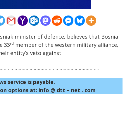
sniak minister of defence, believes that Bosnia
rd
e 33
member of the western military alliance,
eir entity’s veto against.
……………………………………………………………..
ws service is payable.
on options at: info @ dtt – net . com