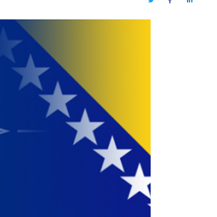
Twitter
Facebook
LinkedIn