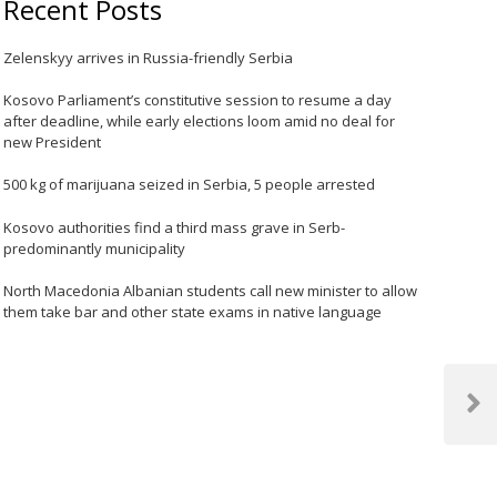
Recent Posts
Zelenskyy arrives in Russia-friendly Serbia
Kosovo Parliament’s constitutive session to resume a day
after deadline, while early elections loom amid no deal for
new President
500 kg of marijuana seized in Serbia, 5 people arrested
Kosovo authorities find a third mass grave in Serb-
predominantly municipality
North Macedonia Albanian students call new minister to allow
them take bar and other state exams in native language
Next
Post