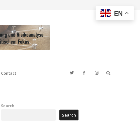
EN
Search
Contact
Search
Search