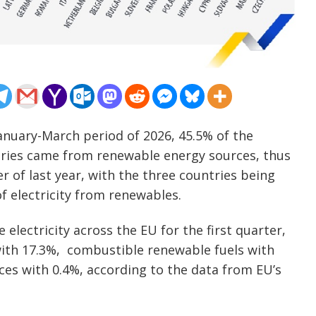
 January-March period of 2026, 45.5% of the
tries came from renewable energy sources, thus
 of last year, with the three countries being
f electricity from renewables.
electricity across the EU for the first quarter,
with 17.3%, combustible renewable fuels with
es with 0.4%, according to the data from EU’s