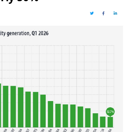
Twitter
Facebook
LinkedIn