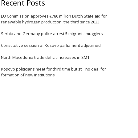
Recent Posts
EU Commission approves €780 million Dutch State aid for
renewable hydrogen production, the third since 2023
Serbia and Germany police arrest 5 migrant smugglers
Constitutive session of Kosovo parliament adjourned
North Macedonia trade deficit increases in SM1
Kosovo politicians meet for third time but still no deal for
formation of new institutions