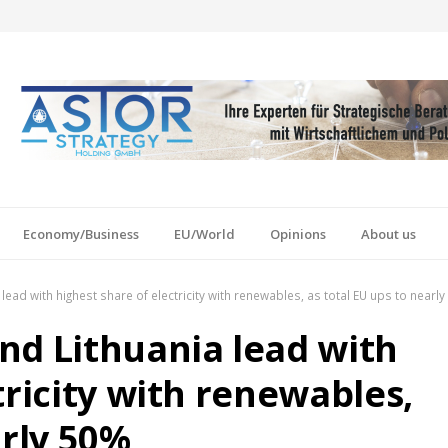
Economy/Business
EU/World
Opinions
About us
lead with highest share of electricity with renewables, as total EU ups to nearl
nd Lithuania lead with
tricity with renewables,
arly 50%