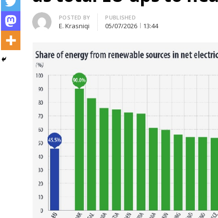
Author
POSTED BY
PUBLISHED
E. Krasniqi
05/07/2026
13:44