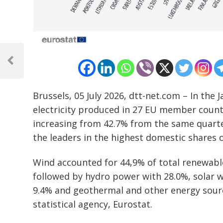
Post
navigation
Previous
Post
Brussels, 05 July 2026, dtt-net.com – In the
electricity produced in 27 EU member coun
increasing from 42.7% from the same quarter
the leaders in the highest domestic shares o
Wind accounted for 44,9% of total renewable 
followed by hydro power with 28.0%, solar 
9.4% and geothermal and other energy sourc
statistical agency, Eurostat.