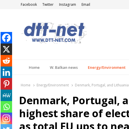
Facebook
Twitter
Instagram
Email
DTT-NET
News Agency
Home
W. Balkan news
Energy/Environment
Home
Energy/Environment
Denmark, Portugal, and Lithuania 
Denmark, Portugal, a
highest share of elec
as total EU ups to ne