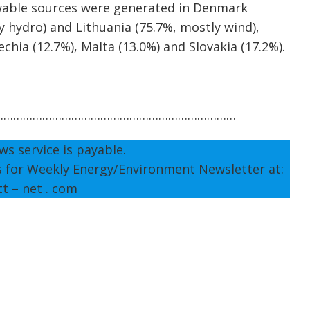
ewable sources were generated in Denmark
y hydro) and Lithuania (75.7%, mostly wind),
chia (12.7%), Malta (13.0%) and Slovakia (17.2%).
…………………………………………………………………
ws service is payable.
s for Weekly Energy/Environment Newsletter at:
tt – net . com