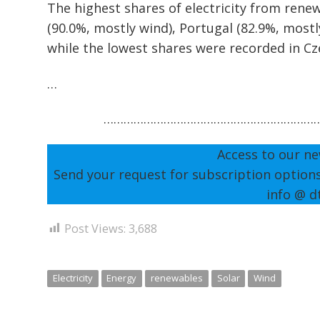
The highest shares of electricity from ren
(90.0%, mostly wind), Portugal (82.9%, mostl
while the lowest shares were recorded in Cze
…
………………………………………………………
Access to our ne
Send your request for subscription option
info @ d
Post Views:
3,688
Electricity
Energy
renewables
Solar
Wind