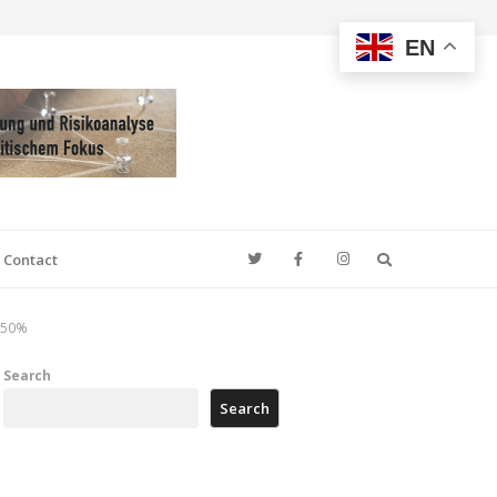
EN
Search
Contact
y 50%
Search
Search