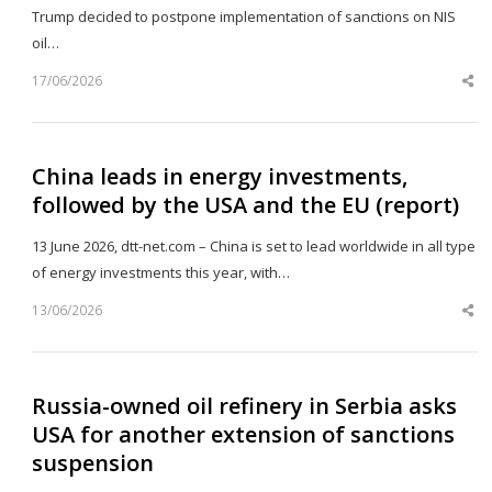
Trump decided to postpone implementation of sanctions on NIS
oil…
17/06/2026
Sh
th
po
China leads in energy investments,
followed by the USA and the EU (report)
13 June 2026, dtt-net.com – China is set to lead worldwide in all type
of energy investments this year, with…
13/06/2026
Sh
th
po
Russia-owned oil refinery in Serbia asks
USA for another extension of sanctions
suspension