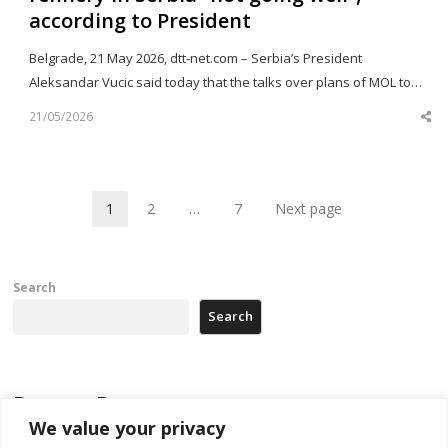
according to President
Belgrade, 21 May 2026, dtt-net.com – Serbia’s President
Aleksandar Vucic said today that the talks over plans of MOL to…
21/05/2026
Sh
th
po
1
2
…
7
Next page
Page
Page
Page
Search
Search
Recent Posts
We value your privacy