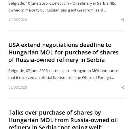
Belgrade, 10 June 2026, dtt-net.com – Oil refinery in Serbia NIS,
owned in majority by Russian gas giant Gazprom, said…
10/06/2026
Sh
th
po
USA extend negotiations deadline to
Hungarian MOL for purchase of shares
of Russia-owned refinery in Serbia
Belgrade, 07 June 2026, dtt-net.com – Hungarian MOL announced
that it received an official license from the Office of Foreign…
08/06/2026
Sh
th
po
Talks over purchase of shares by
Hungarian MOL from Russia-owned oil
refinery in Serbia “not going well”,