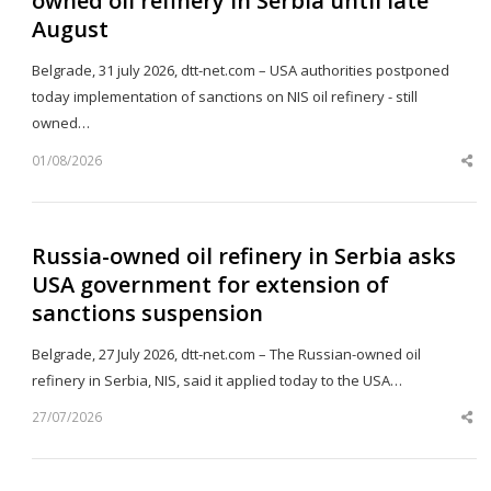
owned oil refinery in Serbia until late
August
Belgrade, 31 july 2026, dtt-net.com – USA authorities postponed
today implementation of sanctions on NIS oil refinery - still
owned…
01/08/2026
Sh
th
po
Russia-owned oil refinery in Serbia asks
USA government for extension of
sanctions suspension
Belgrade, 27 July 2026, dtt-net.com – The Russian-owned oil
refinery in Serbia, NIS, said it applied today to the USA…
27/07/2026
Sh
th
po