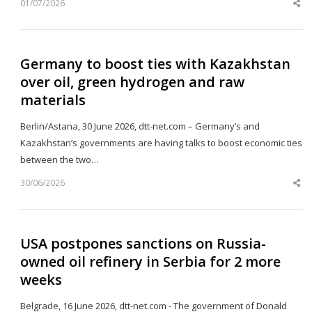
01/07/2026
Sh
th
po
Germany to boost ties with Kazakhstan
over oil, green hydrogen and raw
materials
Berlin/Astana, 30 June 2026, dtt-net.com – Germany’s and
Kazakhstan’s governments are having talks to boost economic ties
between the two…
30/06/2026
Sh
th
po
USA postpones sanctions on Russia-
owned oil refinery in Serbia for 2 more
weeks
Belgrade, 16 June 2026, dtt-net.com - The government of Donald