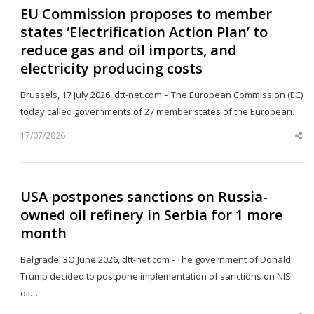
EU Commission proposes to member
states ‘Electrification Action Plan’ to
reduce gas and oil imports, and
electricity producing costs
Brussels, 17 July 2026, dtt-net.com – The European Commission (EC)
today called governments of 27 member states of the European…
17/07/2026
Sh
th
po
USA postpones sanctions on Russia-
owned oil refinery in Serbia for 1 more
month
Belgrade, 3O June 2026, dtt-net.com - The government of Donald
Trump decided to postpone implementation of sanctions on NIS
oil…