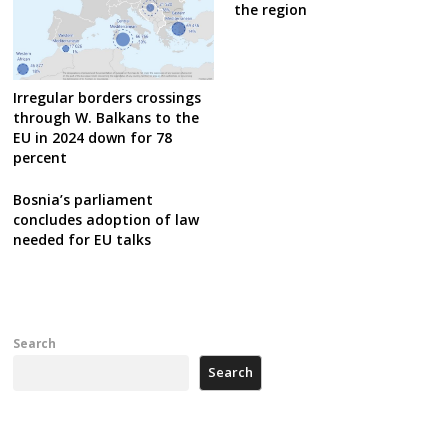
the region
Irregular borders crossings
through W. Balkans to the
EU in 2024 down for 78
percent
Bosnia’s parliament
concludes adoption of law
needed for EU talks
Search
Search