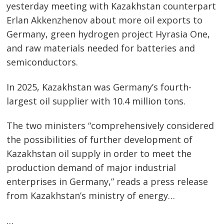
yesterday meeting with Kazakhstan counterpart
Erlan Akkenzhenov about more oil exports to
Post
Germany, green hydrogen project Hyrasia One,
navigation
and raw materials needed for batteries and
s
semiconductors.
In 2025, Kazakhstan was Germany’s fourth-
largest oil supplier with 10.4 million tons.
The two ministers “comprehensively considered
the possibilities of further development of
Kazakhstan oil supply in order to meet the
production demand of major industrial
enterprises in Germany,” reads a press release
from Kazakhstan’s ministry of energy…
…