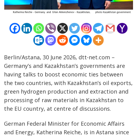
Berlin/Astana, 30 June 2026, dtt-net.com –
Germany’s and Kazakhstan’s governments are
having talks to boost economic ties between
the two countries, with Kazakhstan’s oil exports,
green hydrogen production and extraction and
processing of raw materials in Kazakhstan to
the EU country, at centre of discussions.
German Federal Minister for Economic Affairs
and Energy, Katherina Reiche, is in Astana since