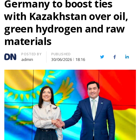
Germany to boost ties
with Kazakhstan over oil,
green hydrogen and raw
materials
Author
POSTED BY
PUBLISHED
Twitter
Facebook
Linked
admin
30/06/2026
18:16