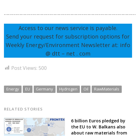
…………………………………………………………………………………
Access to our news service is payable.
Send your request for subscription options for
Weekly Energy/Environment Newsletter at: info
@ dtt – net . com
Post Views:
500
Energy
EU
Germany
Hydrogen
Oil
RawMaterials
RELATED STORIES
6 billion Euros pledged by
the EU to W. Balkans also
about raw materials from