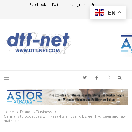
Facebook
Twitter
Instagram
Email
EN
DTT-NET
News Agency
Searc
Menu
Home
Economy/Business
Germany to boost ties with Kazakhstan over oil, green hydrogen and raw
materials