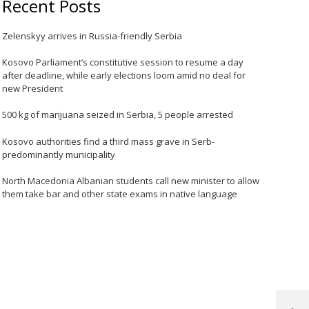
Recent Posts
Zelenskyy arrives in Russia-friendly Serbia
Kosovo Parliament’s constitutive session to resume a day
after deadline, while early elections loom amid no deal for
new President
500 kg of marijuana seized in Serbia, 5 people arrested
Kosovo authorities find a third mass grave in Serb-
predominantly municipality
North Macedonia Albanian students call new minister to allow
them take bar and other state exams in native language