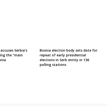
 accuses Serbia’s
Bosnia election body sets date for
eing the “main
repeat of early presidential
snia
elections in Serb entity in 136
polling stations