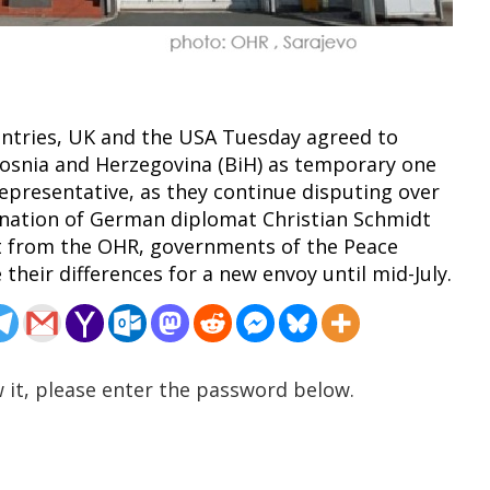
untries, UK and the USA Tuesday agreed to
Bosnia and Herzegovina (BiH) as temporary one
epresentative, as they continue disputing over
ignation of German diplomat Christian Schmidt
nt from the OHR, governments of the Peace
their differences for a new envoy until mid-July.
 it, please enter the password below.