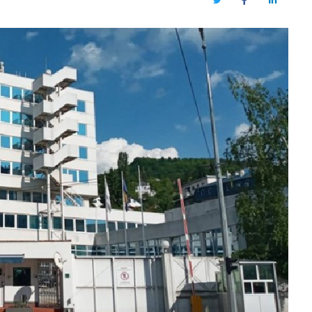
Twitter
Facebook
LinkedIn