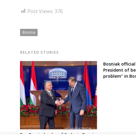
Post Views:
376
Bosnia
RELATED STORIES
Bosniak official
President of b
problem” in Bo
Pro-Russia leader of Serbs in Bosnia