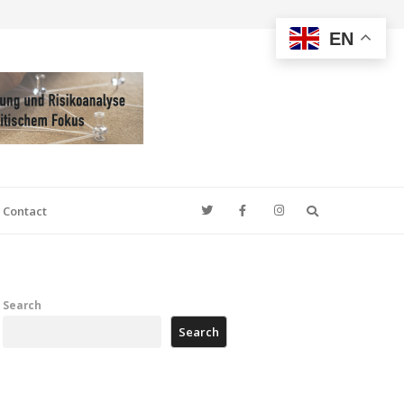
EN
Search
Contact
Search
Search