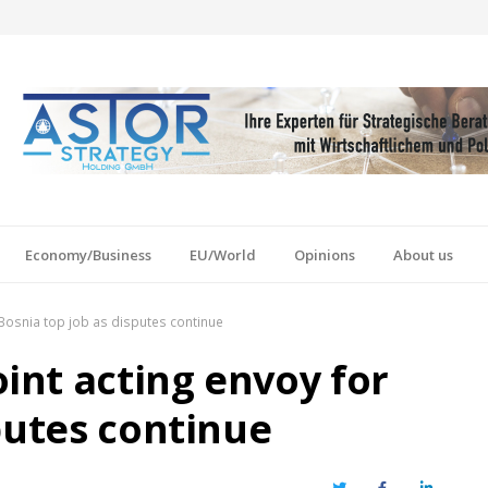
Economy/Business
EU/World
Opinions
About us
Bosnia top job as disputes continue
nt acting envoy for
putes continue