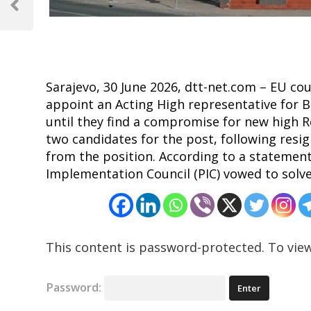
navigation
Previous
Post
Sarajevo, 30 June 2026, dtt-net.com – EU co
appoint an Acting High representative for 
until they find a compromise for new high R
two candidates for the post, following res
from the position. According to a stateme
Implementation Council (PIC) vowed to solve 
This content is password-protected. To view
Password: