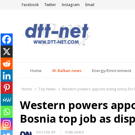
Facebook
Twitter
Instagram
Email
DTT-NET
News Agency
Home
W. Balkan news
Energy/Environment
Home
Top News
Western powers appoint acting envoy for 
Western powers appoi
Bosnia top job as dis
Author
POSTED BY
PUBLISHED