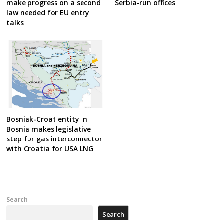
make progress on a second
Serbia-run offices
law needed for EU entry
talks
Bosniak-Croat entity in
Bosnia makes legislative
step for gas interconnector
with Croatia for USA LNG
Search
Search