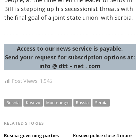
people, at the time when the leader of Serbs in
BiH is stepping up his secessionist threats with
the final goal of a joint state union with Serbia.
……………………………………………………………………………………
Access to our news service is payable.
Send your request for subscription options at:
info @ dtt – net . com
Post Views:
1,945
Bosnia
Kosovo
Montenegro
Russia
Serbia
RELATED STORIES
Bosnia governing parties
Kosovo police close 4 more