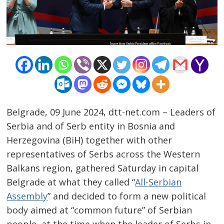
Belgrade, 09 June 2024, dtt-net.com – Leaders of
Serbia and of Serb entity in Bosnia and
Herzegovina (BiH) together with other
representatives of Serbs across the Western
Balkans region, gathered Saturday in capital
Post
Belgrade at what they called “
All-Serbian
navigation
s
Assembly
” and decided to form a new political
body aimed at “common future” of Serbian