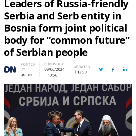
Leaders of Russia-friendly
Serbia and Serb entity in
Bosnia form joint political
body for “common future”
of Serbian people
PUBLISHED
Author
POSTED
UPDATED
09/06/2024
BY
Twitter
Facebook
Linke
13:58
admin
13:56