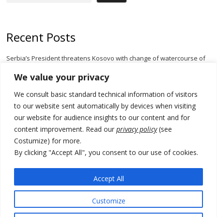
Recent Posts
Serbia’s President threatens Kosovo with change of watercourse of
Iber River
We value your privacy
Kosovo capital removes Ukraine’s flag in protest to Zelenskyy’s
We consult basic standard technical information of visitors
statement over non-recognition
to our website sent automatically by devices when visiting
[Opinion]: Non-recognition of Kosovo by Zelenskyy and his
our website for audience insights to our content and for
exploratory visit to Russia – friendly Serbia
content improvement. Read our
privacy policy
(see
Costumize) for more.
Russia-friendly Serbia and Ukraine to boost trade ties
By clicking "Accept All", you consent to our use of cookies.
Tensions in Kosovo Parliament and chaos over formation of new
institutions
Accept All
Customize
© 2026 DTT-NET. All rights reserved.