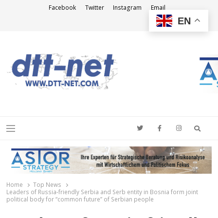
Facebook
Twitter
Instagram
Email
EN
DTT-NET
News Agency
Searc
Menu
Home
Top News
Leaders of Russia-friendly Serbia and Serb entity in Bosnia form joint
political body for “common future” of Serbian people