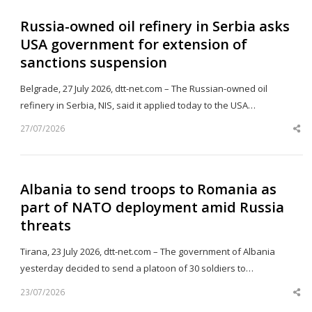
Russia-owned oil refinery in Serbia asks
USA government for extension of
sanctions suspension
Belgrade, 27 July 2026, dtt-net.com – The Russian-owned oil
refinery in Serbia, NIS, said it applied today to the USA…
27/07/2026
Sh
th
po
Albania to send troops to Romania as
part of NATO deployment amid Russia
threats
Tirana, 23 July 2026, dtt-net.com – The government of Albania
yesterday decided to send a platoon of 30 soldiers to…
23/07/2026
Sh
th
po