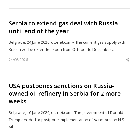
th
po
Serbia to extend gas deal with Russia
until end of the year
Belgrade, 24 June 2026, dtt-net.com – The current gas supply with
Russia will be extended soon from October to December,…
24/06/2026
Sh
th
po
USA postpones sanctions on Russia-
owned oil refinery in Serbia for 2 more
weeks
Belgrade, 16 June 2026, dtt-net.com - The government of Donald
Trump decided to postpone implementation of sanctions on NIS
oil…