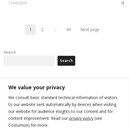
17/06/2026
Sh
th
po
1
2
…
49
Next page
Page
Page
Page
Search
Search
Recent Posts
We value your privacy
We consult basic standard technical information of visitors
Russia-friendly Serbia and Ukraine to boost trade ties
to our website sent automatically by devices when visiting
Tensions in Kosovo Parliament and chaos over formation of new
our website for audience insights to our content and for
institutions
content improvement. Read our
privacy policy
(see
Costumize) for more.
Zelenskyy arrives in Russia-friendly Serbia