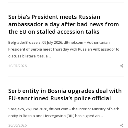
Serbia’s President meets Russian
ambassador a day after bad news from
the EU on stalled accession talks
Belgrade/Brussels, 09 July 2026, dtt-net.com – Authoritarian
President of Serbia meet Thursday with Russian Ambassador to
discuss bilateral ties, a…
10/07/2026
Sh
th
po
Serb entity in Bosnia upgrades deal with
EU-sanctioned Russia’s police official
Sarajevo, 26 June 2026, dtt-net.com – the Interior Ministry of Serb
entity in Bosnia and Herzegovina (BiH) has signed an…
26/06/2026
Sh