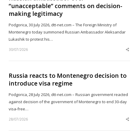
“unacceptable” comments on decision-
making legitimacy
Podgorica, 30 July 2026, dtt-net.com – The Foreign Ministry of
Montenegro today summoned Russian Ambassador Aleksandar
Lukashik to protest his…
30/07/2026
Sh
th
po
Russia reacts to Montenegro decision to
introduce visa regime
Podgorica, 28 July 2026, dtt-net.com – Russian government reacted
against decision of the government of Montenegro to end 30-day
visa-free…
28/07/2026
Sh
th
po