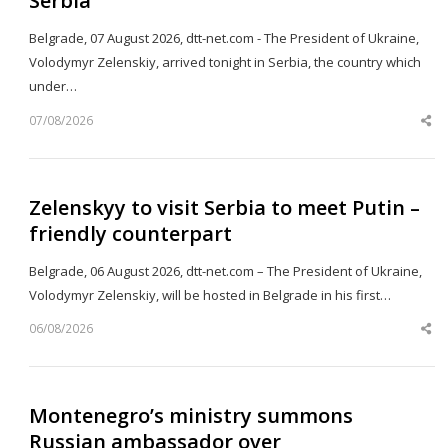
Serbia
Belgrade, 07 August 2026, dtt-net.com - The President of Ukraine,
Volodymyr Zelenskiy, arrived tonight in Serbia, the country which
under…
07/08/2026
Sh
th
po
Zelenskyy to visit Serbia to meet Putin –
friendly counterpart
Belgrade, 06 August 2026, dtt-net.com – The President of Ukraine,
Volodymyr Zelenskiy, will be hosted in Belgrade in his first…
06/08/2026
Sh
th
po
Montenegro’s ministry summons
Russian ambassador over