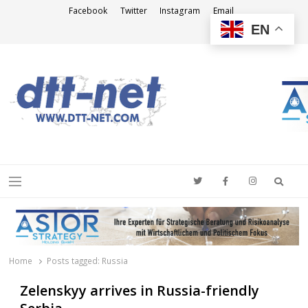
Facebook
Twitter
Instagram
Email
EN
DTT-NET
News Agency
Searc
Menu
Home
Posts tagged:
Russia
Zelenskyy arrives in Russia-friendly