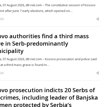
a, 07 August 2026, dtt-net.com – The constitutive session of Kosovo
ent after June 7 early elections, which opened on…
026
Shar
this
post
vo authorities find a third mass
ve in Serb-predominantly
cipality
a, 07 August 2026, dtt-net.com – Kosovo prosecution and police said
at a third mass grave is found in…
026
Shar
this
post
vo prosecution indicts 20 Serbs of
crimes, including leader of Banjska
men protected by Serbia’s