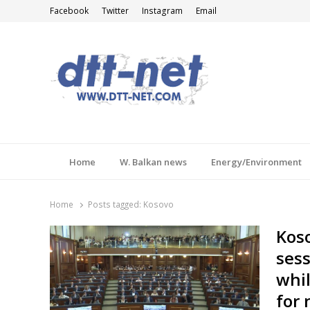
Facebook
Twitter
Instagram
Email
DTT-NET
News Agency
Home
W. Balkan news
Energy/Environment
Home
Posts tagged:
Kosovo
Koso
sess
whil
for 