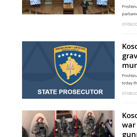
Prishtin
parliam
07/08/2
Koso
gra
muni
Prishtin
today th
07/08/2
Koso
war 
gun