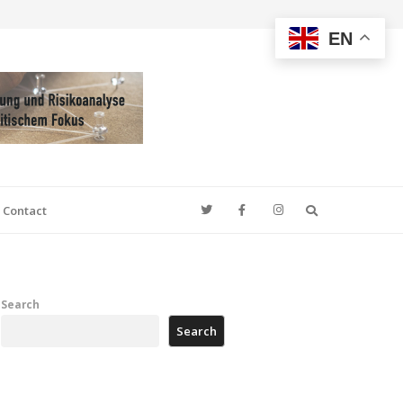
EN
Search
Contact
Search
Search