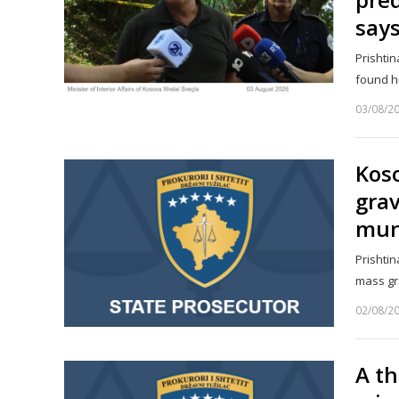
say
Prishtin
found h
03/08/2
Koso
gra
muni
Prishtin
mass gr
02/08/2
A th