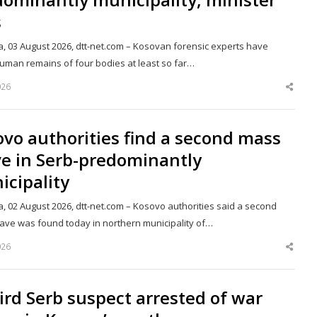
s
a, 03 August 2026, dtt-net.com – Kosovan forensic experts have
uman remains of four bodies at least so far…
026
Shar
this
post
vo authorities find a second mass
ve in Serb-predominantly
cipality
a, 02 August 2026, dtt-net.com – Kosovo authorities said a second
ave was found today in northern municipality of…
026
Shar
this
post
ird Serb suspect arrested of war