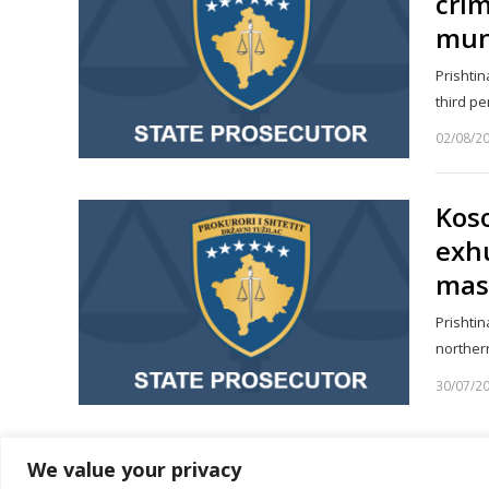
crim
muni
Prishtin
third p
02/08/2
Koso
exh
mas
Prishtin
norther
30/07/2
We value your privacy
1
2
…
Page
Page