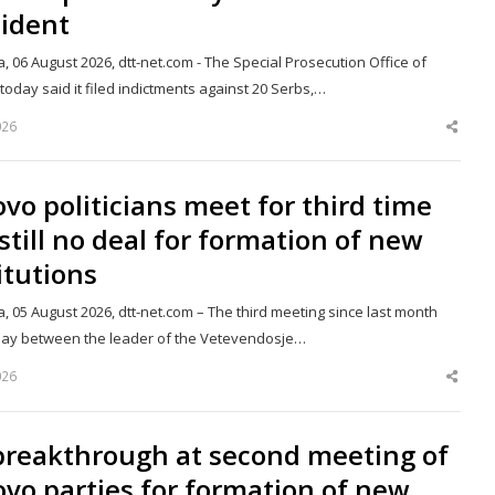
sident
a, 06 August 2026, dtt-net.com - The Special Prosecution Office of
oday said it filed indictments against 20 Serbs,…
026
Shar
this
post
vo politicians meet for third time
still no deal for formation of new
itutions
a, 05 August 2026, dtt-net.com – The third meeting since last month
day between the leader of the Vetevendosje…
026
Shar
this
post
breakthrough at second meeting of
vo parties for formation of new