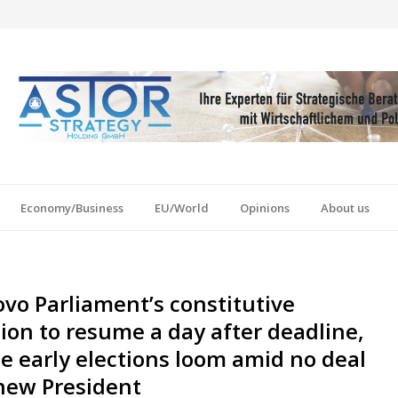
Economy/Business
EU/World
Opinions
About us
vo Parliament’s constitutive
ion to resume a day after deadline,
e early elections loom amid no deal
new President