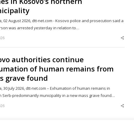
es in Kosovo’s northern
cipality
a, 02 August 2026, dtt-net.com - Kosovo police and prosecution said a
erson was arrested yesterday in relation to…
026
Shar
this
post
vo authorities continue
umation of human remains from
s grave found
a, 30 July 2026, dtt-net.com – Exhumation of human remains in
n Serb-predominantly municipality in a new mass grave found…
026
Shar
this
post
151
Next page
Page