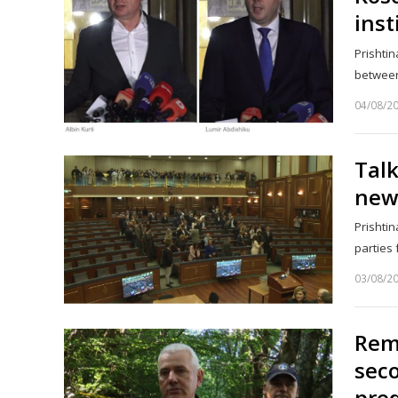
inst
Prishtin
between
04/08/2
Talk
new 
Prishtin
parties 
03/08/2
Rema
seco
pred