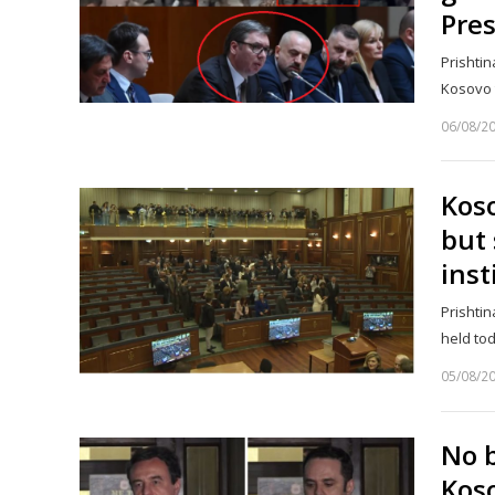
Pre
Prishtin
Kosovo t
06/08/2
Koso
but 
inst
Prishtin
held to
05/08/2
No 
Koso