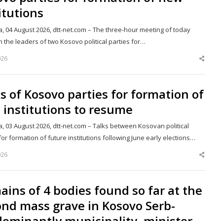
itutions
a, 04 August 2026, dtt-net.com – The three-hour meeting of today
 the leaders of two Kosovo political parties for…
026
Shar
this
post
s of Kosovo parties for formation of
institutions to resume
a, 03 August 2026, dtt-net.com – Talks between Kosovan political
for formation of future institutions following June early elections…
026
Shar
this
post
ins of 4 bodies found so far at the
nd mass grave in Kosovo Serb-
ominantly municipality, minister