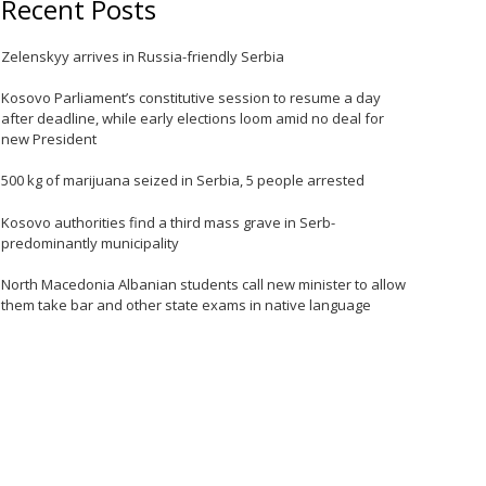
Recent Posts
Zelenskyy arrives in Russia-friendly Serbia
e
Kosovo Parliament’s constitutive session to resume a day
after deadline, while early elections loom amid no deal for
new President
500 kg of marijuana seized in Serbia, 5 people arrested
Kosovo authorities find a third mass grave in Serb-
predominantly municipality
North Macedonia Albanian students call new minister to allow
them take bar and other state exams in native language
e