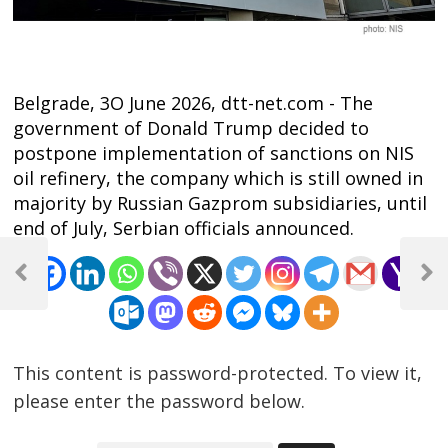
Belgrade, 3O June 2026, dtt-net.com - The
government of Donald Trump decided to
postpone implementation of sanctions on NIS
oil refinery, the company which is still owned in
majority by Russian Gazprom subsidiaries, until
end of July, Serbian officials announced.
Post
navigation
Previous
Next
Post
Post
This content is password-protected. To view it,
please enter the password below.