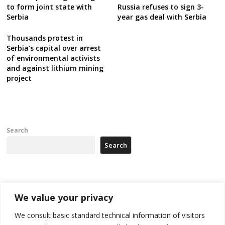
Russia refuses to sign 3-
to form joint state with
year gas deal with Serbia
Serbia
Thousands protest in
Serbia’s capital over arrest
of environmental activists
and against lithium mining
project
Search
Search
Recent Posts
We value your privacy
Tensions in Kosovo Parliament and chaos over formation of new
We consult basic standard technical information of visitors
institutions