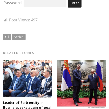
Password:
Post Views:
497
Oil
Serbia
RELATED STORIES
Leader of Serb entity in
Bosnia speaks again of goal