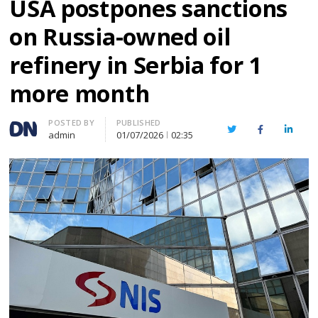
USA postpones sanctions
on Russia-owned oil
refinery in Serbia for 1
more month
Author
POSTED BY
PUBLISHED
Twitter
Facebook
Linked
admin
01/07/2026
02:35