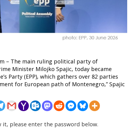
m – The main ruling political party of
ime Minister Milojko Spajic, today became
s Party (EPP), which gathers over 82 parties
oment for European path of Montenegro,” Spajic
 it, please enter the password below.