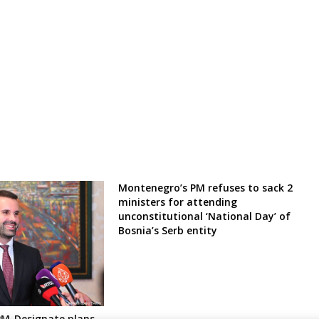
Montenegro’s PM refuses to sack 2
ministers for attending
unconstitutional ‘National Day’ of
Bosnia’s Serb entity
PM-Designate plans