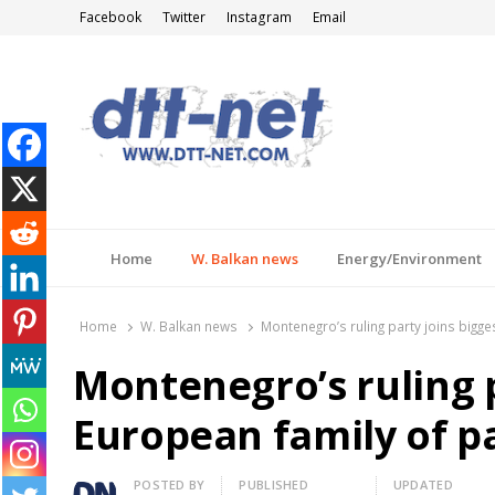
Facebook
Twitter
Instagram
Email
DTT-NET
News Agency
Home
W. Balkan news
Energy/Environment
Home
W. Balkan news
Montenegro’s ruling party joins bigge
Montenegro’s ruling p
European family of p
Author
POSTED BY
PUBLISHED
UPDATED