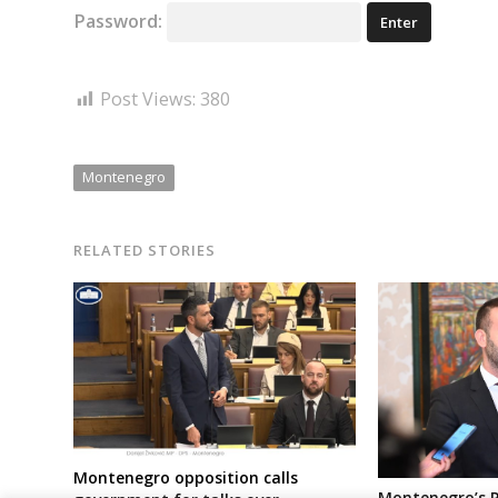
Password:
Post Views:
380
Montenegro
RELATED STORIES
Montenegro opposition calls
Montenegro’s 