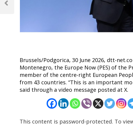
navigation
Previous
Post
Brussels/Podgorica, 30 June 2026, dtt-net.co
Montenegro, the Europe Now (PES) of the Pr
member of the centre-right European People’
from 43 countries. “This is an important m
said through a video message posted at X.
This content is password-protected. To view