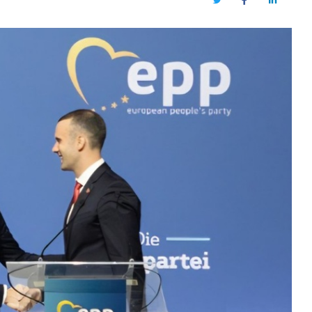
Twitter
Facebook
LinkedIn