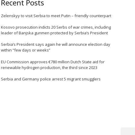
Recent Posts
Zelenskyy to visit Serbia to meet Putin – friendly counterpart
Kosovo prosecution indicts 20 Serbs of war crimes, including
leader of Banjska gunmen protected by Serbia’s President
Serbia’s President says again he will announce election day
within “few days or weeks”
EU Commission approves €780 million Dutch State aid for
renewable hydrogen production, the third since 2023
Serbia and Germany police arrest 5 migrant smugglers