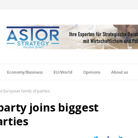
Economy/Business
EU/World
Opinions
About us
st European family of parties
arty joins biggest
arties