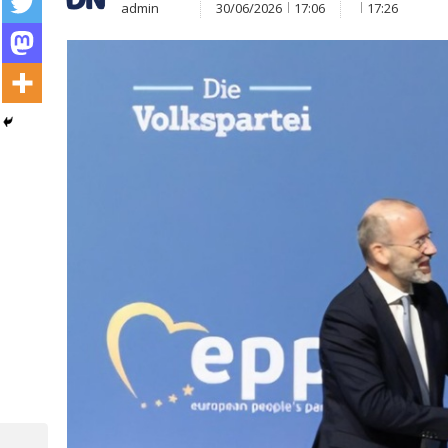
admin
30/06/2026
17:06
17:26
Post