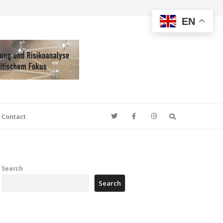
EN
Search
Contact
Search
Search