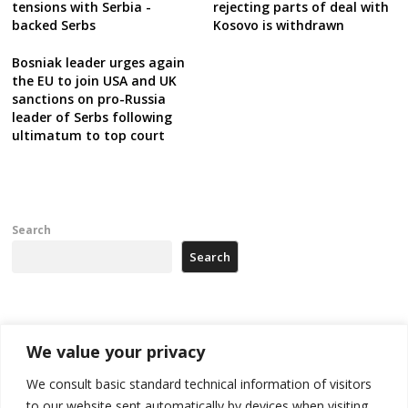
tensions with Serbia -
rejecting parts of deal with
backed Serbs
Kosovo is withdrawn
Bosniak leader urges again
the EU to join USA and UK
sanctions on pro-Russia
leader of Serbs following
ultimatum to top court
Search
Search
Recent Posts
We value your privacy
178 wildfires reported in Serbia
We consult basic standard technical information of visitors
to our website sent automatically by devices when visiting