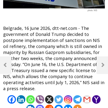
Belgrade, 16 June 2026, dtt-net.com - The
government of Donald Trump decided to
postpone implementation of sanctions on NIS
oil refinery, the company which is still owned in
majority by Russian Gazprom subsidiaries, for
another two weeks, the company announced
Post
Tuesday. “On June 16, the U.S. Department of
navigation
Previous
Next
the Treasury issued a new specific license to
Post
Post
NIS, which allows the company to continue
operating activities until July 1, 2026,” NIS said in
a press release.