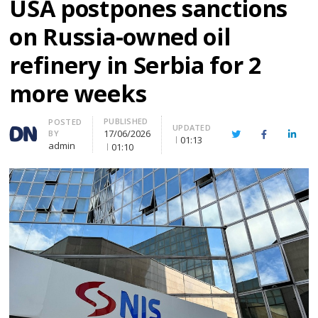
USA postpones sanctions
on Russia-owned oil
refinery in Serbia for 2
more weeks
PUBLISHED
Author
POSTED
UPDATED
17/06/2026
BY
Twitter
Facebook
Linke
01:13
admin
01:10