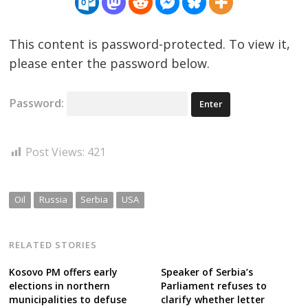
This content is password-protected. To view it,
please enter the password below.
Password:
Post Views:
421
Oil
Russia
Serbia
USA
RELATED STORIES
Kosovo PM offers early
Speaker of Serbia’s
elections in northern
Parliament refuses to
municipalities to defuse
clarify whether letter