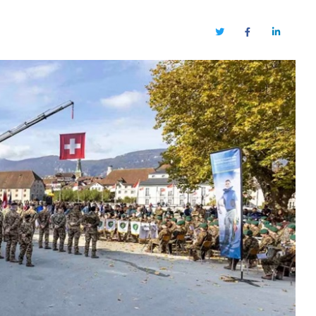
Twitter
Facebook
LinkedIn