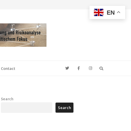
EN
Search
Contact
Search
Search