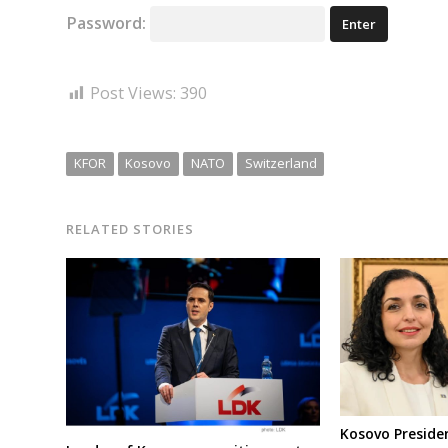
Password:
Post Views:
390
KFOR
Kosovo
NATO
Switzerland
RELATED STORIES
Kosovo Preside