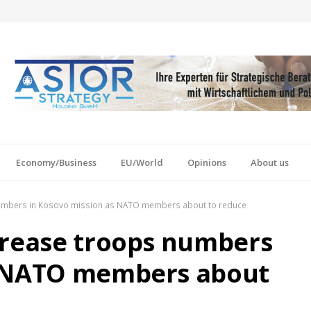
Economy/Business
EU/World
Opinions
About us
numbers in Kosovo mission as NATO members about to reduce
crease troops numbers
s NATO members about