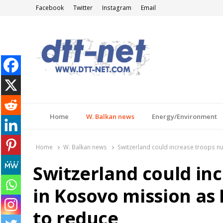
Facebook
Twitter
Instagram
Email
DTT-NET
News Agency
Home
W. Balkan news
Energy/Environment
Home
W. Balkan news
Switzerland could increase troops 
Switzerland could in
in Kosovo mission a
to reduce