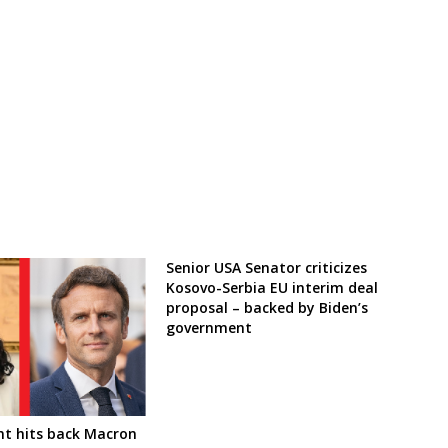
Senior USA Senator criticizes
Kosovo-Serbia EU interim deal
proposal – backed by Biden’s
government
nt hits back Macron