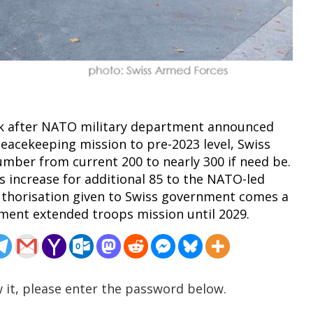
eek after NATO military department announced
peacekeeping mission to pre-2023 level, Swiss
umber from current 200 to nearly 300 if need be.
 increase for additional 85 to the NATO-led
uthorisation given to Swiss government comes a
ment extended troops mission until 2029.
 it, please enter the password below.