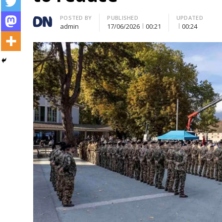
Author
POSTED BY
PUBLISHED
UPDATED
admin
17/06/2026
00:21
00:24