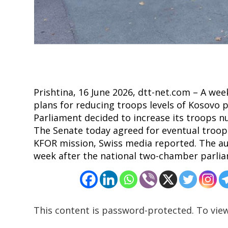
Post
navigation
s
Prishtina, 16 June 2026, dtt-net.com – A w
plans for reducing troops levels of Kosovo 
Parliament decided to increase its troops n
The Senate today agreed for eventual troops
KFOR mission, Swiss media reported. The a
week after the national two-chamber parlia
This content is password-protected. To view