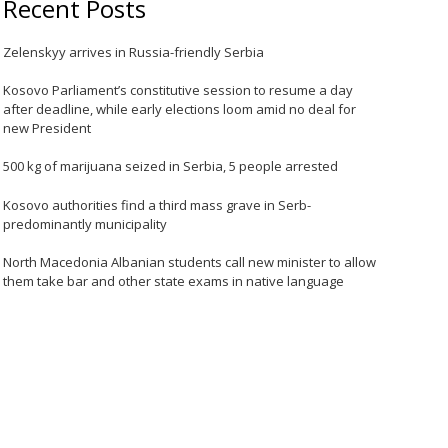
Recent Posts
Zelenskyy arrives in Russia-friendly Serbia
Kosovo Parliament’s constitutive session to resume a day
after deadline, while early elections loom amid no deal for
new President
500 kg of marijuana seized in Serbia, 5 people arrested
Kosovo authorities find a third mass grave in Serb-
predominantly municipality
North Macedonia Albanian students call new minister to allow
them take bar and other state exams in native language