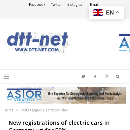
Facebook
Twitter
Instagram
Email
EN
DTT-NET
News Agency
Searc
Menu
Home
Posts tagged:
Electricvehicles
New registrations of electric cars in