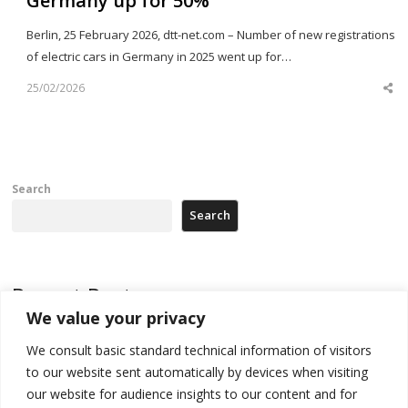
Germany up for 50%
Berlin, 25 February 2026, dtt-net.com – Number of new registrations
of electric cars in Germany in 2025 went up for…
25/02/2026
Sh
th
po
Search
Search
Recent Posts
We value your privacy
Tensions in Kosovo Parliament and chaos over formation of new
We consult basic standard technical information of visitors
institutions
to our website sent automatically by devices when visiting
Zelenskyy arrives in Russia-friendly Serbia
our website for audience insights to our content and for