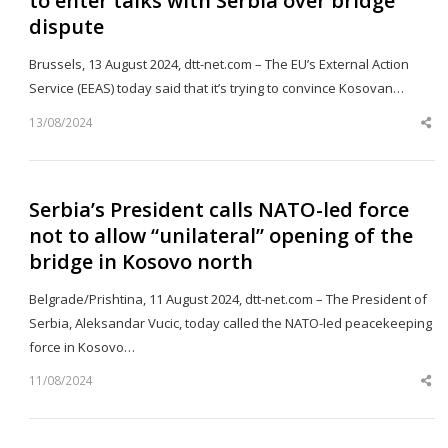
to enter talks with Serbia over bridge
dispute
Brussels, 13 August 2024, dtt-net.com – The EU’s External Action
Service (EEAS) today said that it’s trying to convince Kosovan…
13/08/2024
Sh
th
po
Serbia’s President calls NATO-led force
not to allow “unilateral” opening of the
bridge in Kosovo north
Belgrade/Prishtina, 11 August 2024, dtt-net.com – The President of
Serbia, Aleksandar Vucic, today called the NATO-led peacekeeping
force in Kosovo…
11/08/2024
Sh
th
po