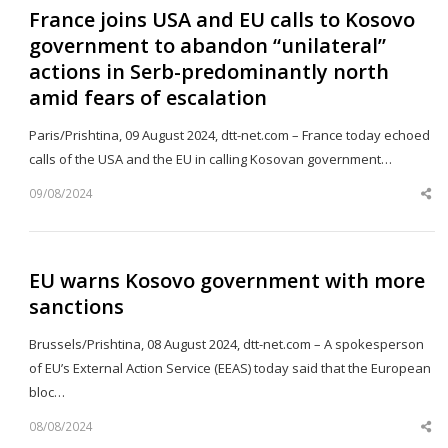
France joins USA and EU calls to Kosovo
government to abandon “unilateral”
actions in Serb-predominantly north
amid fears of escalation
Paris/Prishtina, 09 August 2024, dtt-net.com – France today echoed
calls of the USA and the EU in calling Kosovan government…
09/08/2024
Sh
th
po
EU warns Kosovo government with more
sanctions
Brussels/Prishtina, 08 August 2024, dtt-net.com – A spokesperson
of EU’s External Action Service (EEAS) today said that the European
bloc…
08/08/2024
Sh
th