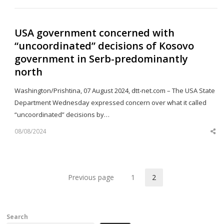
po
USA government concerned with
“uncoordinated” decisions of Kosovo
government in Serb-predominantly
north
Washington/Prishtina, 07 August 2024, dtt-net.com – The USA State
Department Wednesday expressed concern over what it called
“uncoordinated” decisions by…
08/08/2024
Sh
th
po
Previous page
1
2
Page
Page
Search