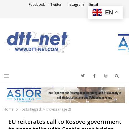
Facebook
Twitter
Instagram
Email
EN
DTT-NET
News Agency
Searc
Menu
Home
Posts tagged:
Mitrovica (Page 2)
EU reiterates call to Kosovo government