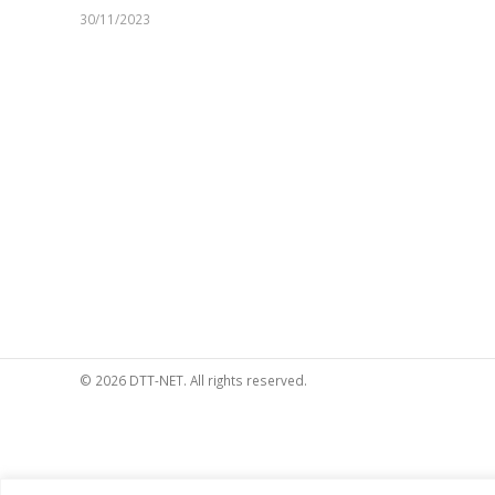
30/11/2023
© 2026 DTT-NET. All rights reserved.