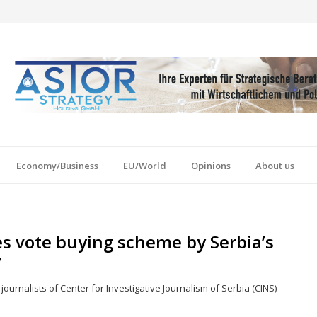
Economy/Business
EU/World
Opinions
About us
es vote buying scheme by Serbia’s
’
ournalists of Center for Investigative Journalism of Serbia (CINS)