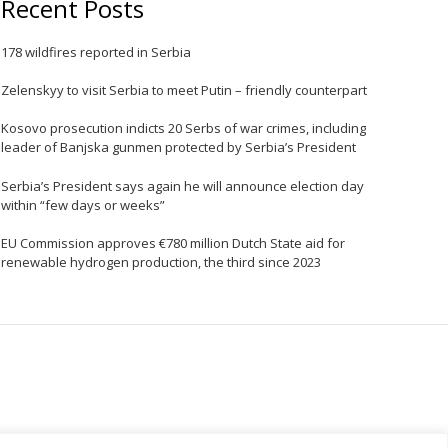
Recent Posts
e
178 wildfires reported in Serbia
Zelenskyy to visit Serbia to meet Putin – friendly counterpart
Kosovo prosecution indicts 20 Serbs of war crimes, including
leader of Banjska gunmen protected by Serbia’s President
Serbia’s President says again he will announce election day
within “few days or weeks”
EU Commission approves €780 million Dutch State aid for
renewable hydrogen production, the third since 2023