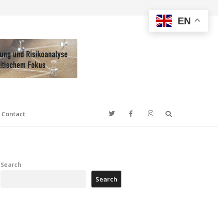
EN
Search
Contact
Search
Search