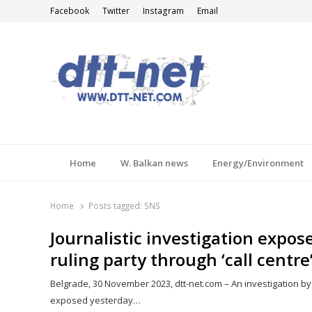
Facebook
Twitter
Instagram
Email
DTT-NET
News Agency
Home
W. Balkan news
Energy/Environment
Home
Posts tagged:
SNS
Journalistic investigation expos
ruling party through ‘call centre
Belgrade, 30 November 2023, dtt-net.com – An investigation by j
exposed yesterday…