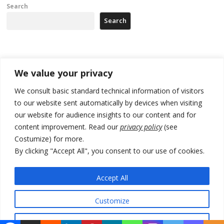
Search
Search
Recent Posts
We value your privacy
Tensions in Kosovo Parliament and chaos over formation of new
We consult basic standard technical information of visitors
institutions
to our website sent automatically by devices when visiting
our website for audience insights to our content and for
Zelenskyy arrives in Russia-friendly Serbia
content improvement. Read our
privacy policy
(see
Kosovo Parliament’s constitutive session to resume a day after
Costumize) for more.
deadline, while early elections loom amid no deal for new President
By clicking "Accept All", you consent to our use of cookies.
500 kg of marijuana seized in Serbia, 5 people arrested
Accept All
Kosovo authorities find a third mass grave in Serb-predominantly
municipality
Customize
Reject All