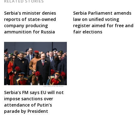
RELATED STORIES
Serbia’s minister denies
Serbia Parliament amends
reports of state-owned
law on unified voting
company producing
register aimed for free and
ammunition for Russia
fair elections
Serbia’s FM says EU will not
impose sanctions over
attendance of Putin’s
parade by President