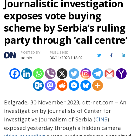
Journalistic investigation
exposes vote buying
scheme by Serbia’s ruling
party through ‘call centre’
Author
POSTED BY
PUBLISHED
Twitter
Facebook
Linked
admin
30/11/2023
18:02
Belgrade, 30 November 2023, dtt-net.com – An
investigation by journalists of Center for
Investigative Journalism of Serbia (
CINS
)
exposed yesterday through a hidden camera