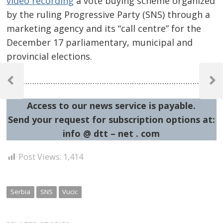
video recording
a vote buying scheme organized
by the ruling Progressive Party (SNS) through a
marketing agency and its “call centre” for the
December 17 parliamentary, municipal and
provincial elections.
Post
……………………………………………………………………………………
navigation
Previous
Next
Post
Post
Access to our news service is payable.
Send your request for subscription options at:
info @ dtt – net . com
Post Views:
1,414
Serbia
SNS
Vucic