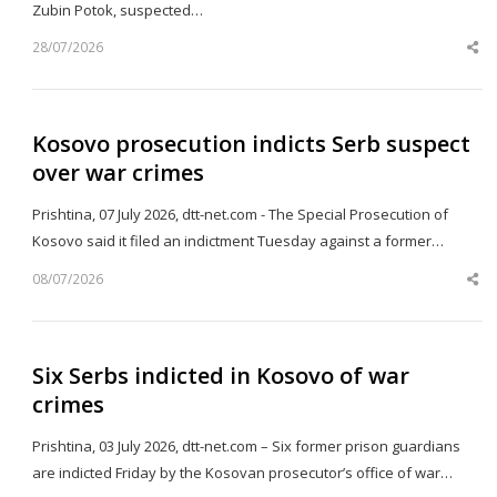
Zubin Potok, suspected…
28/07/2026
Sh
th
po
Kosovo prosecution indicts Serb suspect
over war crimes
Prishtina, 07 July 2026, dtt-net.com - The Special Prosecution of
Kosovo said it filed an indictment Tuesday against a former…
08/07/2026
Sh
th
po
Six Serbs indicted in Kosovo of war
crimes
Prishtina, 03 July 2026, dtt-net.com – Six former prison guardians
are indicted Friday by the Kosovan prosecutor’s office of war…