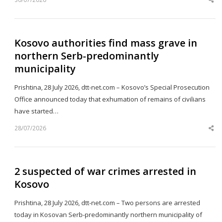
Sh
th
po
Kosovo authorities find mass grave in
northern Serb-predominantly
municipality
Prishtina, 28 July 2026, dtt-net.com – Kosovo’s Special Prosecution
Office announced today that exhumation of remains of civilians
have started…
28/07/2026
Sh
th
po
2 suspected of war crimes arrested in
Kosovo
Prishtina, 28 July 2026, dtt-net.com – Two persons are arrested
today in Kosovan Serb-predominantly northern municipality of