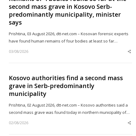
second mass grave in Kosovo Serb-
predominantly municipality, minister
says
Prishtina, 03 August 2026, dtt-net.com – Kosovan forensic experts
have found human remains of four bodies at least so far…
03/08/2026
Sh
th
po
Kosovo authorities find a second mass
grave in Serb-predominantly
municipality
Prishtina, 02 August 2026, dtt-net.com – Kosovo authorities said a
second mass grave was found today in northern municipality of…
02/08/2026
Sh
th
po