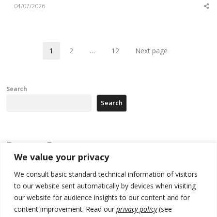
04/07/2026
Sh
th
po
1
2
…
12
Next page
Page
Page
Page
Search
Search
Recent Posts
We value your privacy
Zelenskyy arrives in Russia-friendly Serbia
We consult basic standard technical information of visitors
to our website sent automatically by devices when visiting
Kosovo Parliament’s constitutive session to resume a day after
deadline, while early elections loom amid no deal for new President
our website for audience insights to our content and for
content improvement. Read our
privacy policy
(see
500 kg of marijuana seized in Serbia, 5 people arrested