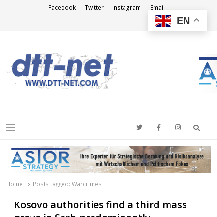
Facebook
Twitter
Instagram
Email
EN
DTT-NET
News Agency
Searc
Menu
Home
Posts tagged:
Warcrimes
Kosovo authorities find a third mass