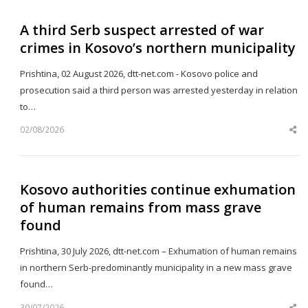
A third Serb suspect arrested of war
crimes in Kosovo’s northern municipality
Prishtina, 02 August 2026, dtt-net.com - Kosovo police and
prosecution said a third person was arrested yesterday in relation
to…
02/08/2026
Sh
th
po
Kosovo authorities continue exhumation
of human remains from mass grave
found
Prishtina, 30 July 2026, dtt-net.com – Exhumation of human remains
in northern Serb-predominantly municipality in a new mass grave
found…
30/07/2026