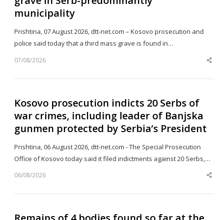
grave in Serb-predominantly
municipality
Prishtina, 07 August 2026, dtt-net.com – Kosovo prosecution and
police said today that a third mass grave is found in…
07/08/2026
Sh
th
po
Kosovo prosecution indicts 20 Serbs of
war crimes, including leader of Banjska
gunmen protected by Serbia’s President
Prishtina, 06 August 2026, dtt-net.com - The Special Prosecution
Office of Kosovo today said it filed indictments against 20 Serbs,…
06/08/2026
Sh
th
po
Remains of 4 bodies found so far at the