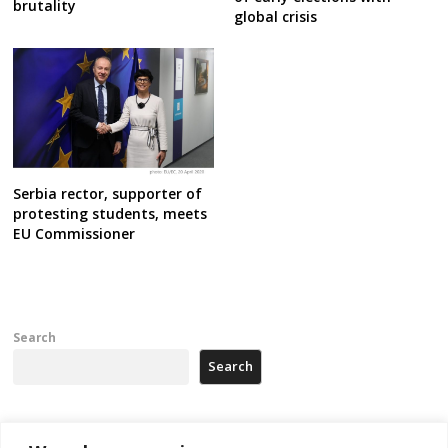
brutality
global crisis
Serbia rector, supporter of
protesting students, meets
EU Commissioner
Search
Search