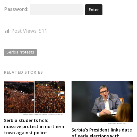
Password:
Post Views:
511
SerbiaProtests
RELATED STORIES
Serbia students hold
massive protest in northern
Serbia’s President links date
town against police
of early elections with