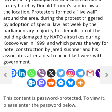
luxury hotel by Donald Trump’s son-in-law at
the location. Protesters formed a “live wall”
around the area, during the protest triggered
by adoption of special law last week by the
parliamentary majority for demolition of the
building damaged by NATO airstrikes during
Kosovo war in 1999, and which paves the way for
hotel construction by Jared Kushner and his
associates after a deal reached last week with
government.
Post
navigation
Previous
Next
Post
Post
This content is password-protected. To view it,
please enter the password below.