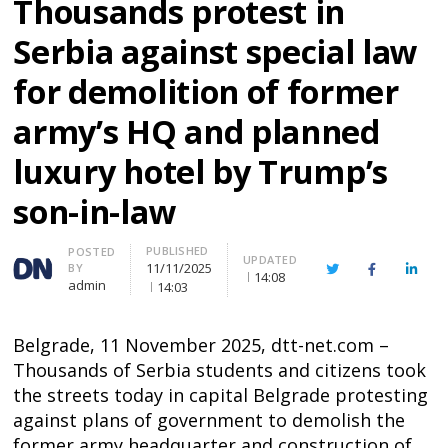
Thousands protest in
Serbia against special law
for demolition of former
army’s HQ and planned
luxury hotel by Trump’s
son-in-law
PUBLISHED
Author
POSTED
UPDATED
11/11/2025
BY
Twitter
Facebook
Linke
14:08
admin
14:03
Belgrade, 11 November 2025, dtt-net.com –
Thousands of Serbia students and citizens took
the streets today in capital Belgrade protesting
against plans of government to demolish the
former army headquarter and construction of