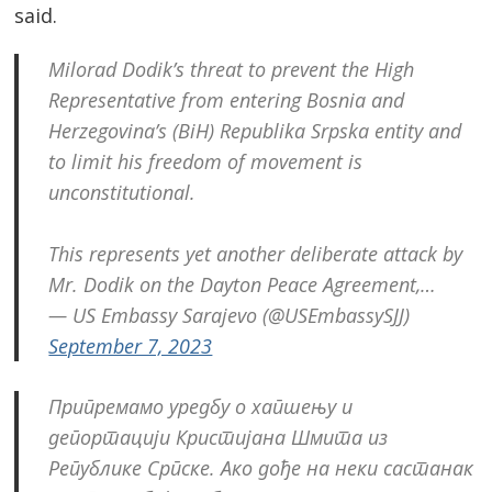
said.
Milorad Dodik’s threat to prevent the High
Representative from entering Bosnia and
Herzegovina’s (BiH) Republika Srpska entity and
to limit his freedom of movement is
unconstitutional.
Post
navigation
s
This represents yet another deliberate attack by
Mr. Dodik on the Dayton Peace Agreement,…
— US Embassy Sarajevo (@USEmbassySJJ)
September 7, 2023
Припремамо уредбу о хапшењу и
депортацији Кристијана Шмита из
Републике Српске. Ако дође на неки састанак