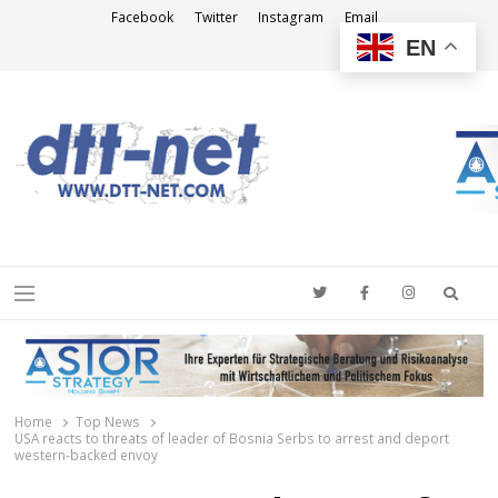
Facebook
Twitter
Instagram
Email
EN
DTT-NET
News Agency
Searc
Menu
Home
Top News
USA reacts to threats of leader of Bosnia Serbs to arrest and deport
western-backed envoy