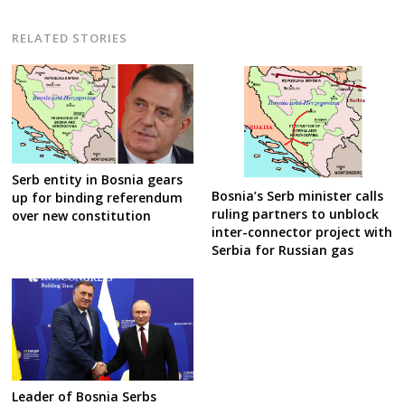
RELATED STORIES
Serb entity in Bosnia gears
Bosnia’s Serb minister calls
up for binding referendum
ruling partners to unblock
over new constitution
inter-connector project with
Serbia for Russian gas
Leader of Bosnia Serbs