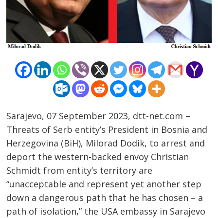
Sarajevo, 07 September 2023, dtt-net.com –
Threats of Serb entity’s President in Bosnia and
Herzegovina (BiH), Milorad Dodik, to arrest and
deport the western-backed envoy Christian
Schmidt from entity’s territory are
“unacceptable and represent yet another step
down a dangerous path that he has chosen – a
path of isolation,” the USA embassy in Sarajevo