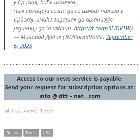
у Српској, биће избачен.
Чим полиција сазна да се Шмит налази у
Српској, имаће задатак да организује
јединицу да га избаци.
https://t.co/psSLIDV1Wy
— Милорад Додик (@MiloradDodik)
September
6, 2023
……………………………………………………………………………………
Access to our news service is payable.
Send your request for subscription options at:
info @ dtt – net . com
Post Views:
1,388
Bosnia
Dodik
USA