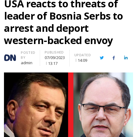
USA reacts to threats of
leader of Bosnia Serbs to
arrest and deport
western-backed envoy
PUBLISHED
Author
POSTED
UPDATED
07/09/2023
BY
Twitter
Facebook
Linke
14:09
admin
13:17