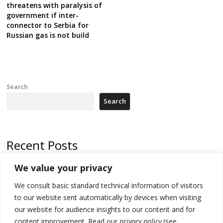
threatens with paralysis of
government if inter-
connector to Serbia for
Russian gas is not build
Search
Search
Recent Posts
We value your privacy
Serbia and Germany police arrest 5 migrant smugglers
We consult basic standard technical information of visitors
Constitutive session of Kosovo parliament adjourned
to our website sent automatically by devices when visiting
North Macedonia trade deficit increases in SM1
our website for audience insights to our content and for
content improvement. Read our
privacy policy
(see