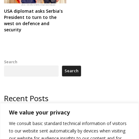
USA diplomat asks Serbia’s
President to turn to the
west on defence and
security
Search
Search
Recent Posts
We value your privacy
Russia-friendly Serbia and Ukraine to boost trade ties
We consult basic standard technical information of visitors
Tensions in Kosovo Parliament and chaos over formation of new
institutions
to our website sent automatically by devices when visiting
our website for audience insights to our content and for