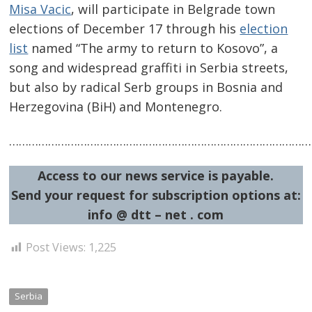
Misa Vacic
, will participate in Belgrade town
elections of December 17 through his
election
list
named “The army to return to Kosovo”, a
song and widespread graffiti in Serbia streets,
but also by radical Serb groups in Bosnia and
Herzegovina (BiH) and Montenegro.
……………………………………………………………………………………
Post
Access to our news service is payable.
navigation
s
Send your request for subscription options at:
info @ dtt – net . com
Post Views:
1,225
Serbia