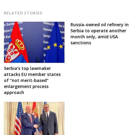
RELATED STORIES
Russia-owned oil refinery in
Serbia to operate another
month only, amid USA
sanctions
Serbia’s top lawmaker
attacks EU member states
of “not merit-based”
enlargement process
approach