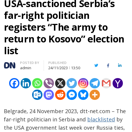
USA-sanctioned Serbia’s
far-right politician
registers “The army to
return to Kosovo” election
list
Author
POSTED BY
PUBLISHED
Twitter
Facebook
Linked
admin
24/11/2023
13:50
Belgrade, 24 November 2023, dtt-net.com – The
far-right politician in Serbia and
blacklisted
by
the USA government last week over Russia ties,