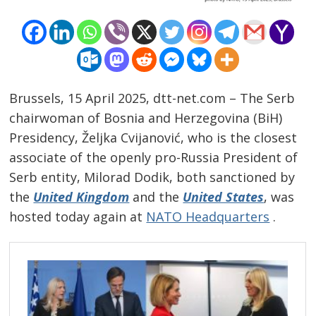
Brussels, 15 April 2025, dtt-net.com – The Serb
chairwoman of Bosnia and Herzegovina (BiH)
Presidency, Željka Cvijanović, who is the closest
associate of the openly pro-Russia President of
Serb entity, Milorad Dodik, both sanctioned by
the
United Kingdom
and the
United States
, was
hosted today again at
NATO Headquarters
.