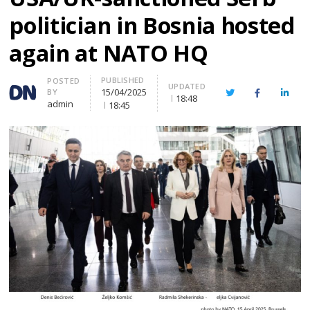
politician in Bosnia hosted
again at NATO HQ
PUBLISHED
Author
POSTED
UPDATED
15/04/2025
BY
Twitter
Facebook
Linke
18:48
admin
18:45