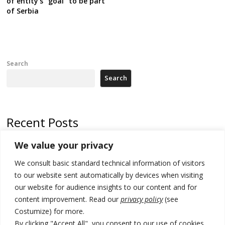
of entity’s “goal” to be part
of Serbia
Search
Search
Recent Posts
We value your privacy
Serbia’s President says again he will announce election day within
“few days or weeks”
We consult basic standard technical information of visitors
EU Commission approves €780 million Dutch State aid for renewable
to our website sent automatically by devices when visiting
hydrogen production, the third since 2023
our website for audience insights to our content and for
content improvement. Read our
privacy policy
(see
Serbia and Germany police arrest 5 migrant smugglers
Costumize) for more.
Constitutive session of Kosovo parliament adjourned
By clicking "Accept All", you consent to our use of cookies.