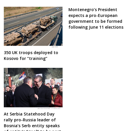
Montenegro’s President
expects a pro-European
government to be formed
following June 11 elections
350 UK troops deployed to
Kosovo for “training”
At Serbia Statehood Day
rally pro-Russia leader of
Bosnia’s Serb entity speaks