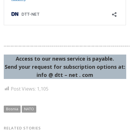
…………………………………………………………………………………
Access to our news service is payable.
Send your request for subscription options at:
info @ dtt – net . com
Post Views:
1,105
Bosnia
NATO
RELATED STORIES