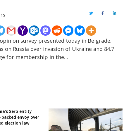
Twitter
Facebook
LinkedIn
:10
opinion survey presented today in Belgrade,
s on Russia over invasion of Ukraine and 84.7
nge for membership in the…
ia’s Serb entity
-backed envoy over
ed election law