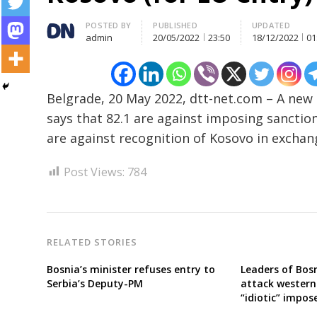
Author
POSTED BY
PUBLISHED
UPDATED
admin
20/05/2022
23:50
18/12/2022
01
Post
navigation
s
Belgrade, 20 May 2022, dtt-net.com – A new 
says that 82.1 are against imposing sanction
are against recognition of Kosovo in excha
Post Views:
784
RELATED STORIES
Bosnia’s minister refuses entry to
Leaders of Bosn
Serbia’s Deputy-PM
attack western
“idiotic” impos