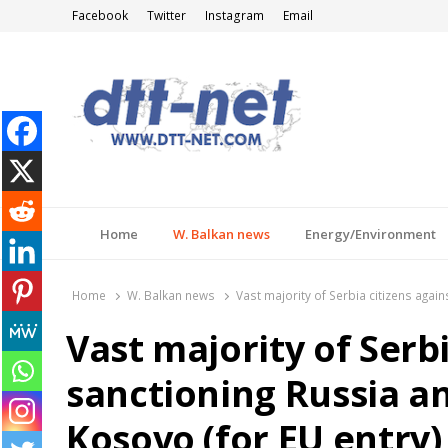
Facebook
Twitter
Instagram
Email
DTT-NET
News Agency
Home
W. Balkan news
Energy/Environment
Home
W. Balkan news
Vast majority of Serbia citizens agai
Vast majority of Serbi
sanctioning Russia an
Kosovo (for EU entry)