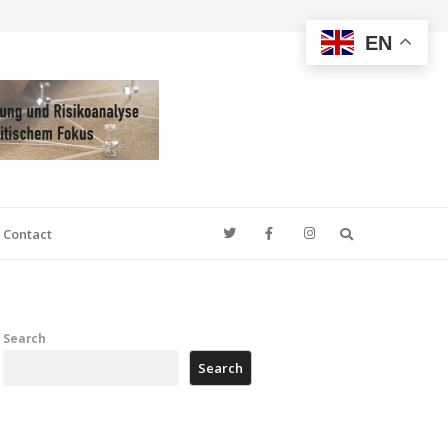
EN
Search
Contact
Search
Search