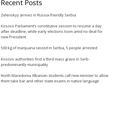
Recent Posts
Zelenskyy arrives in Russia-friendly Serbia
Kosovo Parliament’s constitutive session to resume a day
after deadline, while early elections loom amid no deal for
new President
500 kg of marijuana seized in Serbia, 5 people arrested
Kosovo authorities find a third mass grave in Serb-
predominantly municipality
North Macedonia Albanian students call new minister to allow
them take bar and other state exams in native language