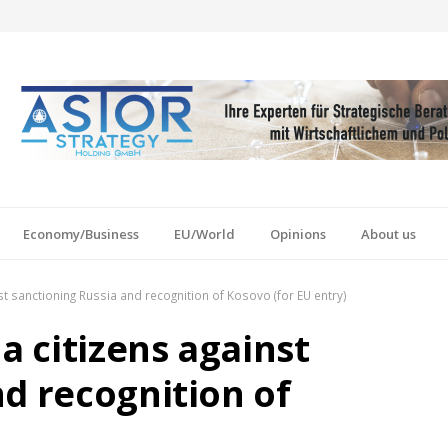
Economy/Business
EU/World
Opinions
About us
nst sanctioning Russia and recognition of Kosovo (for EU entry)
a citizens against
d recognition of