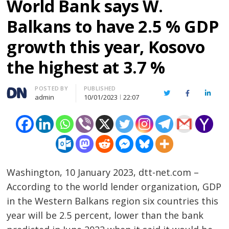
World Bank says W.
Balkans to have 2.5 % GDP
growth this year, Kosovo
the highest at 3.7 %
Author
POSTED BY
PUBLISHED
Twitter
Facebook
Linked
admin
10/01/2023
22:07
Washington, 10 January 2023, dtt-net.com –
According to the world lender organization, GDP
in the Western Balkans region six countries this
year will be 2.5 percent, lower than the bank