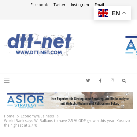
Facebook
Twitter
Instagram
Email
EN
DTT-NET
News Agency
Searc
Menu
Home
Economy/Business
World Bank says W. Balkans to have 2.5 % GDP growth this year, Kosovo
the highest at 3.7 %