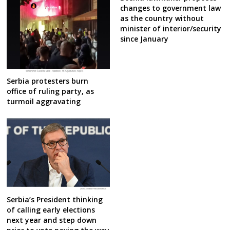
changes to government law
as the country without
minister of interior/security
since January
Serbia protesters burn
office of ruling party, as
turmoil aggravating
Serbia’s President thinking
of calling early elections
next year and step down