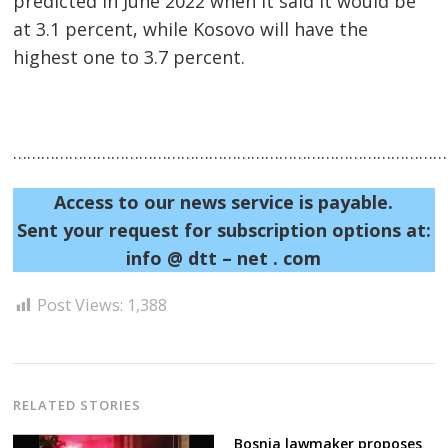
predicted in June 2022 when it said it would be
at 3.1 percent, while Kosovo will have the
highest one to 3.7 percent.
……………………………………………………………………………………
Post
Access to our news service is payable.
Sent your request for subscription options at:
navigation
s
info @ dtt – net . com
Post Views:
1,388
RELATED STORIES
Bosnia lawmaker proposes