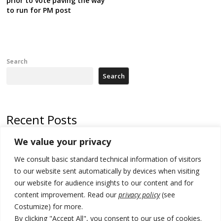
prior to vote paving the way
to run for PM post
Search
Search
Recent Posts
We value your privacy
North Macedonia trade deficit increases in SM1
We consult basic standard technical information of visitors
Kosovo politicians meet for third time but still no deal for formation of
new institutions
to our website sent automatically by devices when visiting
our website for audience insights to our content and for
Albania and Italy companies establish joint venture for
content improvement. Read our
privacy policy
(see
manufacturing of military vessels
Costumize) for more.
A third survey also says Serbia Students List would win in elections
By clicking "Accept All", you consent to our use of cookies.